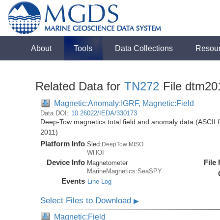
About
Tools
Data Collections
Resou
Related Data for
TN272
File dtm20
Magnetic:Anomaly:IGRF, Magnetic:Field
Data DOI:
10.26022/IEDA/330173
Deep-Tow magnetics total field and anomaly data (ASCII 
2011)
Platform Info
Sled:
DeepTow:MISO
WHOI
Device Info
File
Magnetometer
MarineMagnetics:SeaSPY
Events
Line Log
Select Files to Download
▶
Magnetic:Field