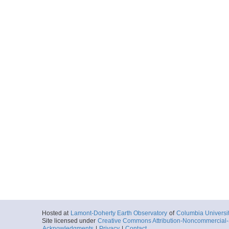
Hosted at
Lamont-Doherty Earth Observatory
of
Columbia Universi
Site licensed under
Creative Commons Attribution-Noncommercial-S
Acknowledgments
|
Privacy
|
Contact