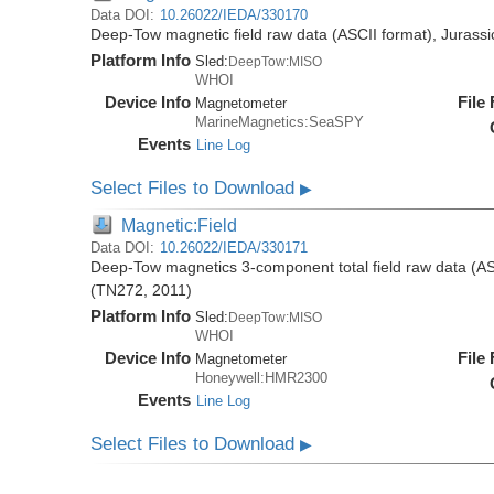
Data DOI:
10.26022/IEDA/330170
Deep-Tow magnetic field raw data (ASCII format), Jurass
Platform Info
Sled:
DeepTow:MISO
WHOI
Device Info
File
Magnetometer
MarineMagnetics:SeaSPY
Events
Line Log
Select Files to Download
▶
Magnetic:Field
Data DOI:
10.26022/IEDA/330171
Deep-Tow magnetics 3-component total field raw data (AS
(TN272, 2011)
Platform Info
Sled:
DeepTow:MISO
WHOI
Device Info
File
Magnetometer
Honeywell:HMR2300
Events
Line Log
Select Files to Download
▶