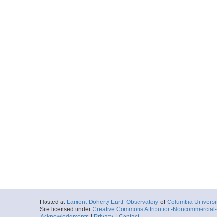
Hosted at
Lamont-Doherty Earth Observatory
of
Columbia Universi
Site licensed under
Creative Commons Attribution-Noncommercial-S
Acknowledgments
|
Privacy
|
Contact