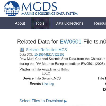
About
Tools
Data Collections
Resou
Related Data for
EW0501
File ts.n
Seismic:Reflection:MCS
Data DOI:
10.1594/IEDA/322305
Raw Multi-Channel Seismic Shot Data from the Chicxulub 
during the R/V Maurice Ewing expedition EW0501 (2005)
Platform Info
Array:
Maurice Ewing
LDEO
Device Info
File
Seismic:
MCS
Events
Line Log
D
Select Files to Download
▶