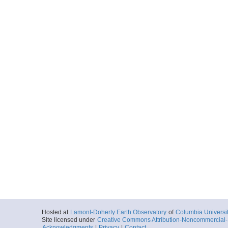
Hosted at
Lamont-Doherty Earth Observatory
of
Columbia Universi
Site licensed under
Creative Commons Attribution-Noncommercial-S
Acknowledgments
|
Privacy
|
Contact