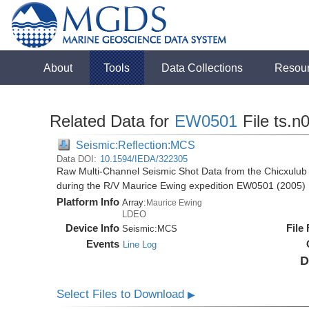
About
Tools
Data Collections
Resou
Related Data for
EW0501
File ts.n
Seismic:Reflection:MCS
Data DOI:
10.1594/IEDA/322305
Raw Multi-Channel Seismic Shot Data from the Chicxulub 
during the R/V Maurice Ewing expedition EW0501 (2005)
Platform Info
Array:
Maurice Ewing
LDEO
Device Info
File
Seismic:
MCS
Events
Line Log
D
Select Files to Download
▶