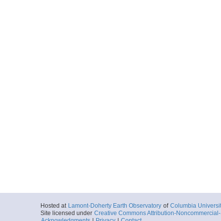
Hosted at
Lamont-Doherty Earth Observatory
of
Columbia Universi
Site licensed under
Creative Commons Attribution-Noncommercial-S
Acknowledgments
|
Privacy
|
Contact