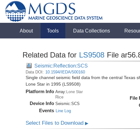
About
Tools
Data Collections
Resou
Related Data for
LS9508
File ar56.
Seismic:Reflection:SCS
Data DOI:
10.1594/IEDA/500160
Single channel seismic field data from the central Texas s
Lone Star in 1995 (LS9508)
Platform Info
Array:
Lone Star
Rice
File
Device Info
Seismic:
SCS
Events
Line Log
Select Files to Download
▶