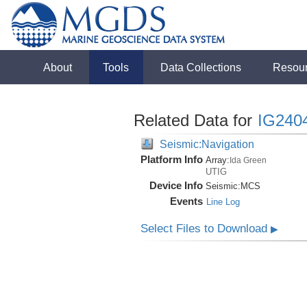
About
Tools
Data Collections
Resou
Related Data for
IG240
Seismic:Navigation
Platform Info
Array:
Ida Green
UTIG
Device Info
Seismic:
MCS
Events
Line Log
Select Files to Download
▶