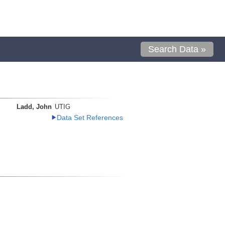
Search Data »
Ladd, John
UTIG
Data Set References