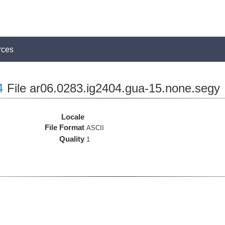
rces
4
File ar06.0283.ig2404.gua-15.none.segy
Locale
File Format
ASCII
Quality
1