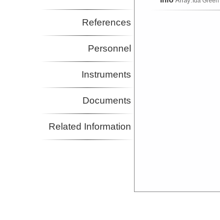
Array:
Ida Green
References
Personnel
Instruments
Documents
Related Information