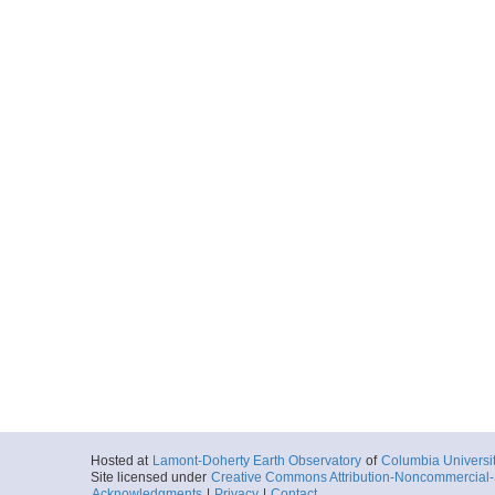
Hosted at
Lamont-Doherty Earth Observatory
of
Columbia Universi
Site licensed under
Creative Commons Attribution-Noncommercial-S
Acknowledgments
|
Privacy
|
Contact