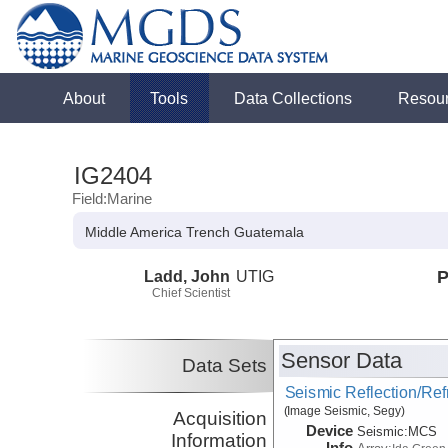
About
Tools
Data Collections
Resou
IG2404
Field:Marine
Middle America Trench Guatemala
Ladd, John
UTIG
P
Chief Scientist
Sensor Data
Data Sets
Seismic Reflection/Ref
(Image Seismic, Segy)
Acquisition
Device
Seismic:
MCS
Information
Info