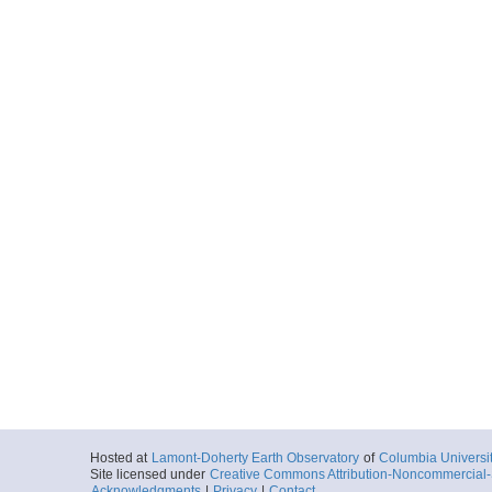
Hosted at
Lamont-Doherty Earth Observatory
of
Columbia Universi
Site licensed under
Creative Commons Attribution-Noncommercial-S
Acknowledgments
|
Privacy
|
Contact