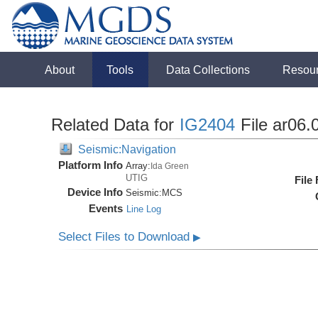
About
Tools
Data Collections
Resou
Related Data for
IG2404
File ar06.
Seismic:Navigation
Platform Info
Array:
Ida Green
UTIG
File
Device Info
Seismic:
MCS
Events
Line Log
Select Files to Download
▶