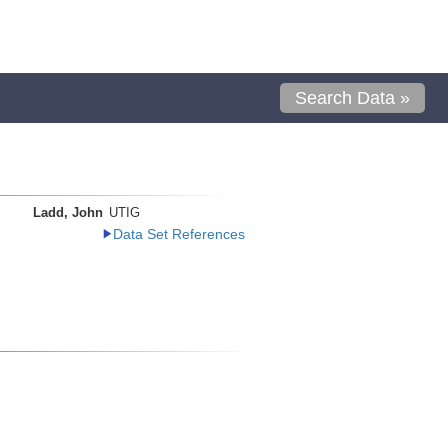
Search Data »
Ladd, John
UTIG
Data Set References