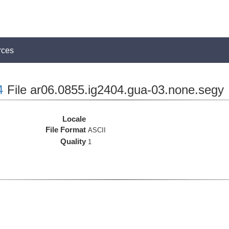
rces
4
File ar06.0855.ig2404.gua-03.none.segy
Locale
File Format
ASCII
Quality
1