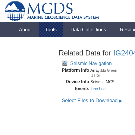
About
Tools
Data Collections
Resou
Related Data for
IG240
Seismic:Navigation
Platform Info
Array:
Ida Green
UTIG
Device Info
Seismic:
MCS
Events
Line Log
Select Files to Download
▶