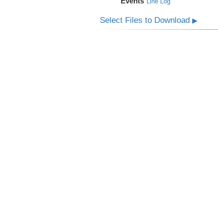
Events
Line Log
Select Files to Download
▶