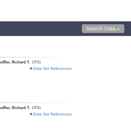
Search Data »
uffler, Richard T.
UTIG
Data Set References
uffler, Richard T.
UTIG
Data Set References