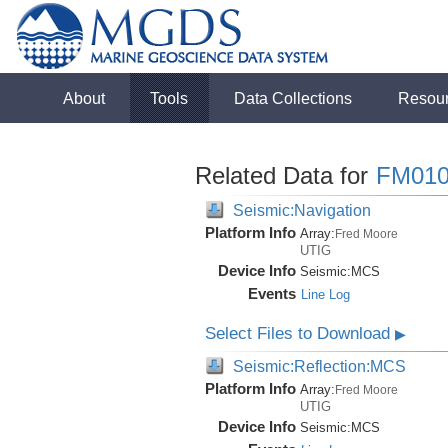
About
Tools
Data Collections
Resou
Related Data for
FM010
Seismic:Navigation
Platform Info
Array:
Fred Moore
UTIG
Device Info
Seismic:
MCS
Events
Line Log
Select Files to Download
▶
Seismic:Reflection:MCS
Platform Info
Array:
Fred Moore
UTIG
Device Info
Seismic:
MCS