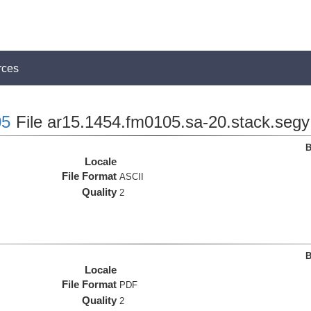
rces
5
File ar15.1454.fm0105.sa-20.stack.segy
B
Locale
File Format
ASCII
Quality
2
B
Locale
File Format
PDF
Quality
2