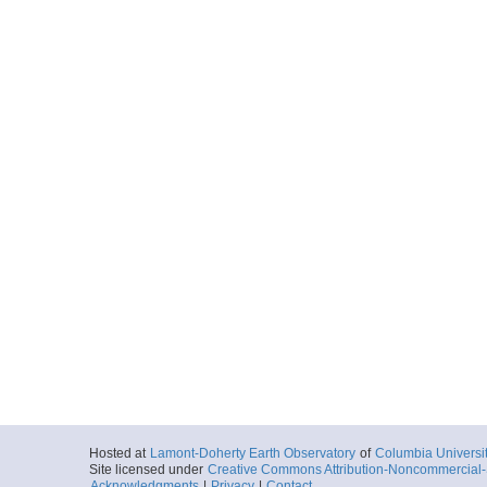
Hosted at
Lamont-Doherty Earth Observatory
of
Columbia Universi
Site licensed under
Creative Commons Attribution-Noncommercial-S
Acknowledgments
|
Privacy
|
Contact