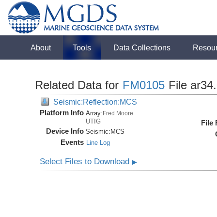
About
Tools
Data Collections
Resou
Related Data for
FM0105
File ar34
Seismic:Reflection:MCS
Platform Info
Array:
Fred Moore
UTIG
File
Device Info
Seismic:
MCS
Events
Line Log
Select Files to Download
▶