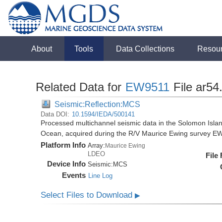
About
Tools
Data Collections
Resou
Related Data for
EW9511
File ar54
Seismic:Reflection:MCS
Data DOI:
10.1594/IEDA/500141
Processed multichannel seismic data in the Solomon Isla
Ocean, acquired during the R/V Maurice Ewing survey E
Platform Info
Array:
Maurice Ewing
LDEO
File
Device Info
Seismic:
MCS
Events
Line Log
Select Files to Download
▶