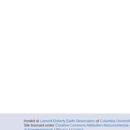
Hosted at
Lamont-Doherty Earth Observatory
of
Columbia Universi
Site licensed under
Creative Commons Attribution-Noncommercial-S
Acknowledgments
|
Privacy
|
Contact