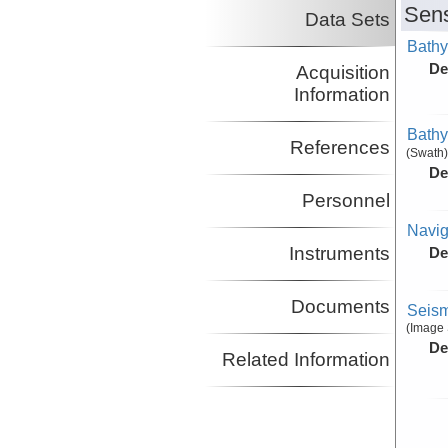
Sens
Data Sets
Bathy
De
Acquisition
Information
Bathy
References
(Swath)
De
Personnel
Navig
Instruments
De
Documents
Seism
(Image 
De
Related Information