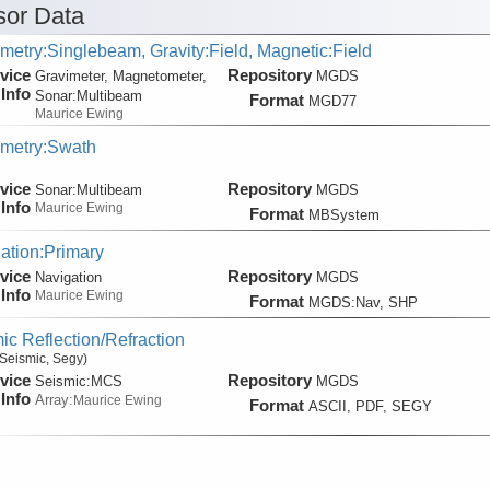
or Data
metry:Singlebeam, Gravity:Field, Magnetic:Field
vice
Repository
Gravimeter, Magnetometer,
MGDS
Info
Sonar:
Multibeam
Format
MGD77
Maurice Ewing
metry:Swath
vice
Repository
Sonar:
Multibeam
MGDS
Info
Maurice Ewing
Format
MBSystem
ation:Primary
vice
Repository
Navigation
MGDS
Info
Maurice Ewing
Format
MGDS:Nav, SHP
ic Reflection/Refraction
Seismic, Segy)
vice
Repository
Seismic:
MCS
MGDS
Info
Array:
Maurice Ewing
Format
ASCII, PDF, SEGY