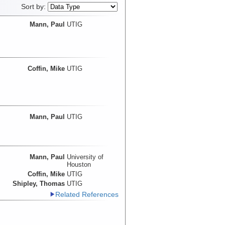
Sort by:
Mann, Paul
UTIG
Coffin, Mike
UTIG
Mann, Paul
UTIG
Mann, Paul
University of
Houston
Coffin, Mike
UTIG
Shipley, Thomas
UTIG
Related References