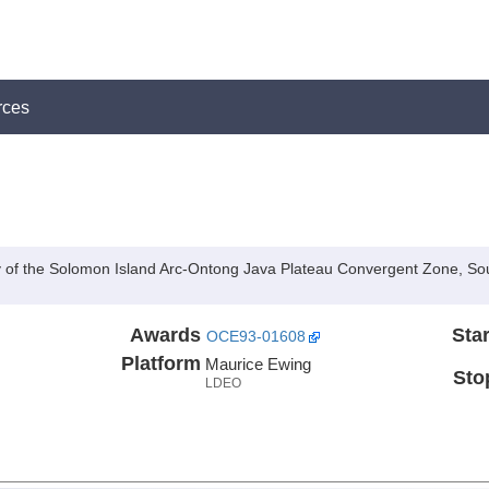
rces
 of the Solomon Island Arc-Ontong Java Plateau Convergent Zone, So
Awards
Star
OCE93-01608
Platform
Maurice Ewing
Sto
LDEO