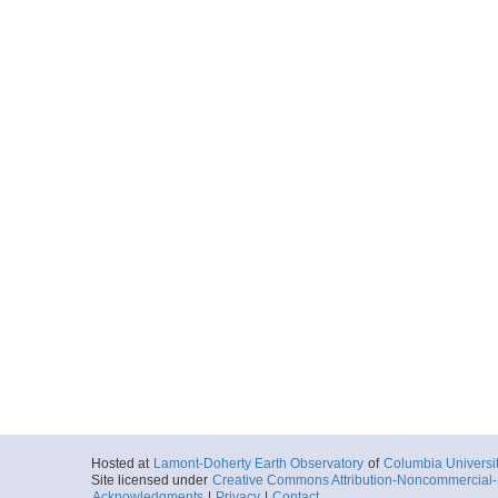
Hosted at
Lamont-Doherty Earth Observatory
of
Columbia Universi
Site licensed under
Creative Commons Attribution-Noncommercial-S
Acknowledgments
|
Privacy
|
Contact