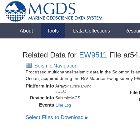
About
Tools
Data Collections
Resou
Related Data for
EW9511
File ar54
Seismic:Navigation
Processed multichannel seismic data in the Solomon Isla
Ocean, acquired during the R/V Maurice Ewing survey E
Platform Info
Array:
Maurice Ewing
LDEO
File
Device Info
Seismic:
MCS
Events
Line Log
Select Files to Download
▶