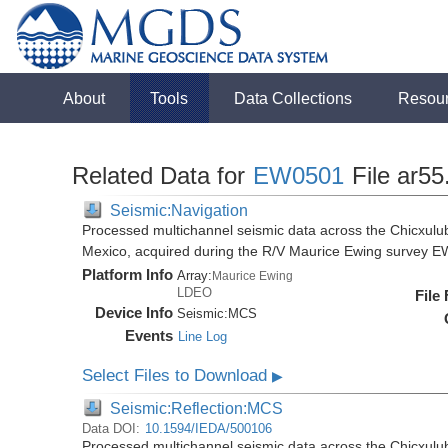
About
Tools
Data Collections
Resou
Related Data for
EW0501
File ar55
Seismic:Navigation
Processed multichannel seismic data across the Chicxulub
Mexico, acquired during the R/V Maurice Ewing survey 
Platform Info
Array:
Maurice Ewing
LDEO
File
Device Info
Seismic:
MCS
Events
Line Log
Select Files to Download
▶
Seismic:Reflection:MCS
Data DOI:
10.1594/IEDA/500106
Processed multichannel seismic data across the Chicxulub