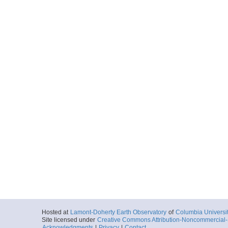
Hosted at
Lamont-Doherty Earth Observatory
of
Columbia Universi
Site licensed under
Creative Commons Attribution-Noncommercial-S
Acknowledgments
|
Privacy
|
Contact