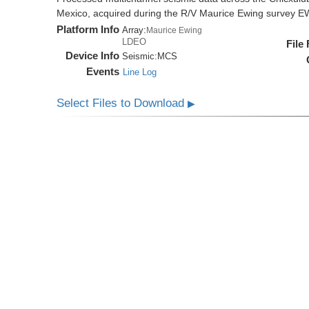
Mexico, acquired during the R/V Maurice Ewing survey 
Platform Info
Array:
Maurice Ewing
LDEO
File
Device Info
Seismic:
MCS
Events
Line Log
Select Files to Download
▶