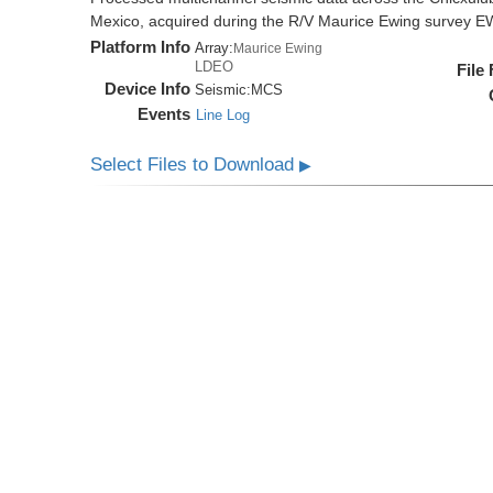
Mexico, acquired during the R/V Maurice Ewing survey 
Platform Info
Array:
Maurice Ewing
LDEO
File
Device Info
Seismic:
MCS
Events
Line Log
Select Files to Download
▶