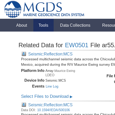
About
Tools
Data Collections
Resou
Related Data for
EW0501
File ar55
Seismic:Reflection:MCS
Processed multichannel seismic data across the Chicxulub
Mexico, acquired during the R/V Maurice Ewing survey 
Platform Info
Array:
Maurice Ewing
LDEO
File
Device Info
Seismic:
MCS
Events
Line Log
Select Files to Download
▶
Seismic:Reflection:MCS
Data DOI:
10.1594/IEDA/500106
Processed multichannel seismic data across the Chicxulub