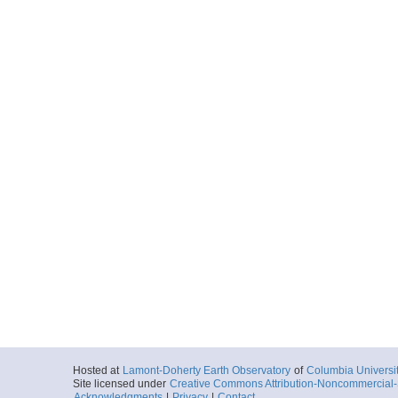
Hosted at
Lamont-Doherty Earth Observatory
of
Columbia Universi
Site licensed under
Creative Commons Attribution-Noncommercial-S
Acknowledgments
|
Privacy
|
Contact