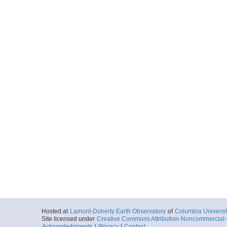
Hosted at
Lamont-Doherty Earth Observatory
of
Columbia Universi
Site licensed under
Creative Commons Attribution-Noncommercial-S
Acknowledgments
|
Privacy
|
Contact