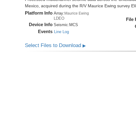
Mexico, acquired during the R/V Maurice Ewing survey 
Platform Info
Array:
Maurice Ewing
LDEO
File
Device Info
Seismic:
MCS
Events
Line Log
Select Files to Download
▶