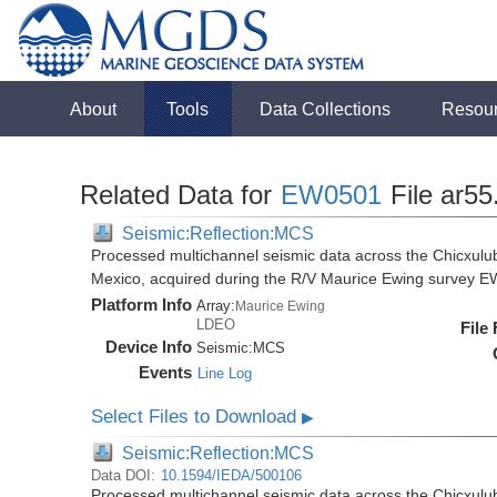
About
Tools
Data Collections
Resou
Related Data for
EW0501
File ar55
Seismic:Reflection:MCS
Processed multichannel seismic data across the Chicxulub
Mexico, acquired during the R/V Maurice Ewing survey 
Platform Info
Array:
Maurice Ewing
LDEO
File
Device Info
Seismic:
MCS
Events
Line Log
Select Files to Download
▶
Seismic:Reflection:MCS
Data DOI:
10.1594/IEDA/500106
Processed multichannel seismic data across the Chicxulub