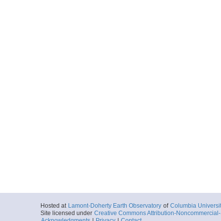
Hosted at
Lamont-Doherty Earth Observatory
of
Columbia Universi
Site licensed under
Creative Commons Attribution-Noncommercial-S
Acknowledgments
|
Privacy
|
Contact