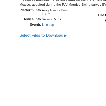
Mexico, acquired during the R/V Maurice Ewing survey 
Platform Info
Array:
Maurice Ewing
LDEO
File
Device Info
Seismic:
MCS
Events
Line Log
Select Files to Download
▶