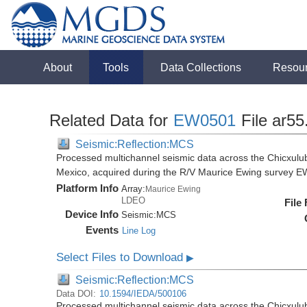
About
Tools
Data Collections
Resou
Related Data for
EW0501
File ar55
Seismic:Reflection:MCS
Processed multichannel seismic data across the Chicxulub
Mexico, acquired during the R/V Maurice Ewing survey 
Platform Info
Array:
Maurice Ewing
LDEO
File
Device Info
Seismic:
MCS
Events
Line Log
Select Files to Download
▶
Seismic:Reflection:MCS
Data DOI:
10.1594/IEDA/500106
Processed multichannel seismic data across the Chicxulub