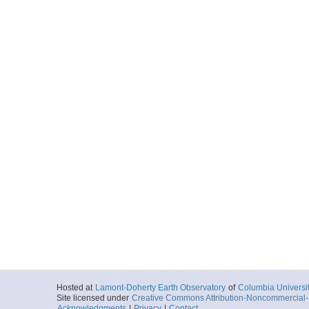
Hosted at
Lamont-Doherty Earth Observatory
of
Columbia Universi
Site licensed under
Creative Commons Attribution-Noncommercial-S
Acknowledgments
|
Privacy
|
Contact