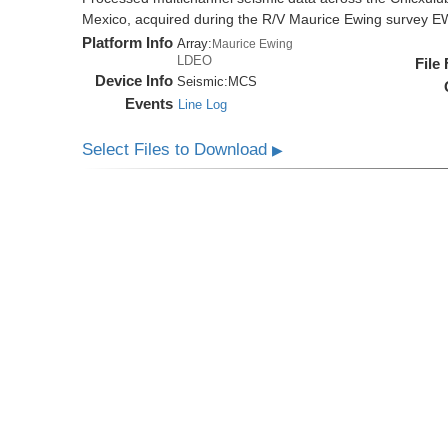
Mexico, acquired during the R/V Maurice Ewing survey 
Platform Info
Array:
Maurice Ewing
LDEO
File
Device Info
Seismic:
MCS
Events
Line Log
Select Files to Download
▶