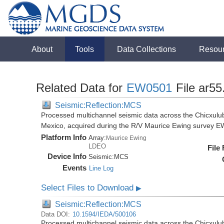
About
Tools
Data Collections
Resou
Related Data for
EW0501
File ar55
Seismic:Reflection:MCS
Processed multichannel seismic data across the Chicxulub
Mexico, acquired during the R/V Maurice Ewing survey 
Platform Info
Array:
Maurice Ewing
LDEO
File
Device Info
Seismic:
MCS
Events
Line Log
Select Files to Download
▶
Seismic:Reflection:MCS
Data DOI:
10.1594/IEDA/500106
Processed multichannel seismic data across the Chicxulub