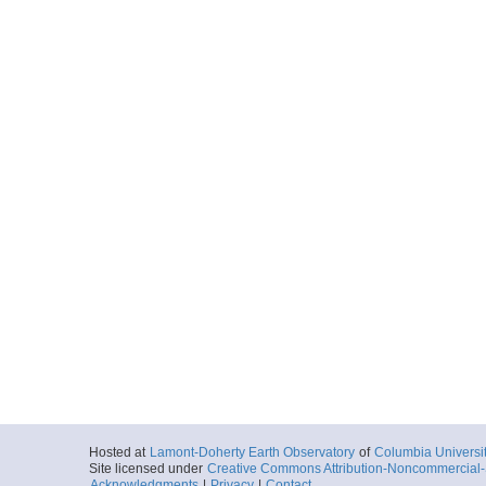
Hosted at
Lamont-Doherty Earth Observatory
of
Columbia Universi
Site licensed under
Creative Commons Attribution-Noncommercial-S
Acknowledgments
|
Privacy
|
Contact