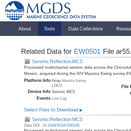
About
Tools
Data Collections
Resou
Related Data for
EW0501
File ar55
Seismic:Reflection:MCS
Processed multichannel seismic data across the Chicxulub
Mexico, acquired during the R/V Maurice Ewing survey 
Platform Info
Array:
Maurice Ewing
LDEO
File
Device Info
Seismic:
MCS
Events
Line Log
Select Files to Download
▶
Seismic:Reflection:MCS
Data DOI:
10.1594/IEDA/500106
Processed multichannel seismic data across the Chicxulub