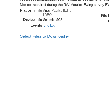
Mexico, acquired during the R/V Maurice Ewing survey 
Platform Info
Array:
Maurice Ewing
LDEO
File
Device Info
Seismic:
MCS
Events
Line Log
Select Files to Download
▶