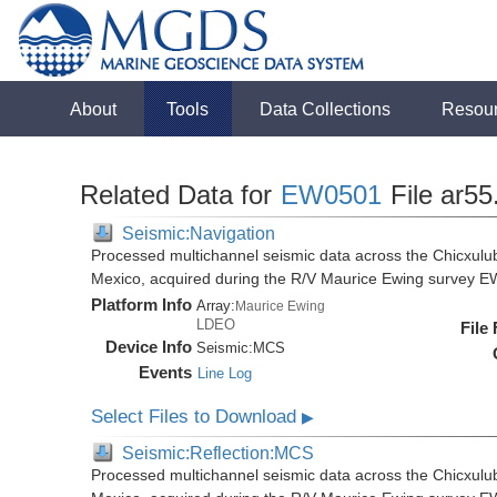
About
Tools
Data Collections
Resou
Related Data for
EW0501
File ar55
Seismic:Navigation
Processed multichannel seismic data across the Chicxulub
Mexico, acquired during the R/V Maurice Ewing survey 
Platform Info
Array:
Maurice Ewing
LDEO
File
Device Info
Seismic:
MCS
Events
Line Log
Select Files to Download
▶
Seismic:Reflection:MCS
Processed multichannel seismic data across the Chicxulub