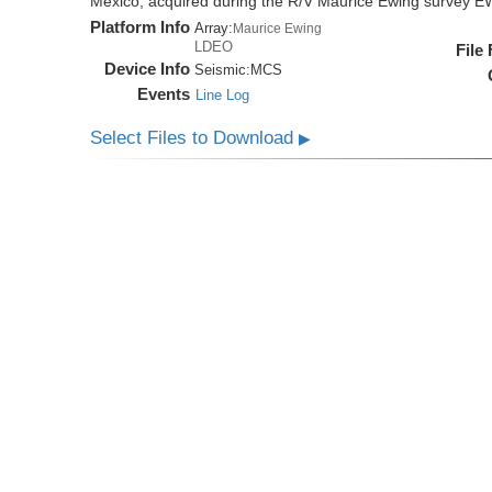
Mexico, acquired during the R/V Maurice Ewing survey 
Platform Info
Array:
Maurice Ewing
LDEO
File
Device Info
Seismic:
MCS
Events
Line Log
Select Files to Download
▶