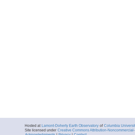
Hosted at
Lamont-Doherty Earth Observatory
of
Columbia Universi
Site licensed under
Creative Commons Attribution-Noncommercial-S
Acknowledgments
|
Privacy
|
Contact