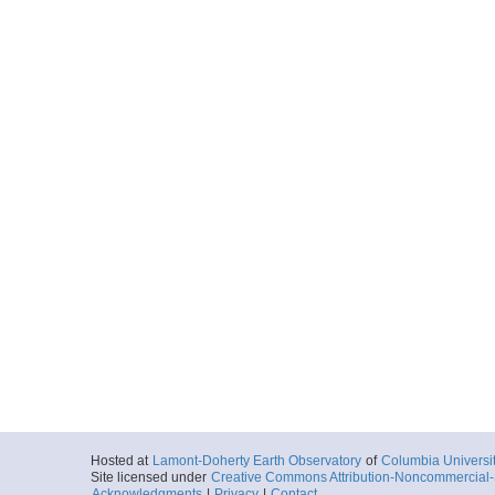
Hosted at
Lamont-Doherty Earth Observatory
of
Columbia Universi
Site licensed under
Creative Commons Attribution-Noncommercial-S
Acknowledgments
|
Privacy
|
Contact