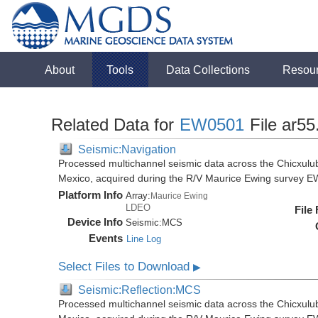
About
Tools
Data Collections
Resou
Related Data for
EW0501
File ar55
Seismic:Navigation
Processed multichannel seismic data across the Chicxulub
Mexico, acquired during the R/V Maurice Ewing survey 
Platform Info
Array:
Maurice Ewing
LDEO
File
Device Info
Seismic:
MCS
Events
Line Log
Select Files to Download
▶
Seismic:Reflection:MCS
Processed multichannel seismic data across the Chicxulub