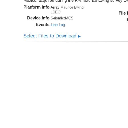
Mexico, acquired during the R/V Maurice Ewing survey 
Platform Info
Array:
Maurice Ewing
LDEO
File
Device Info
Seismic:
MCS
Events
Line Log
Select Files to Download
▶