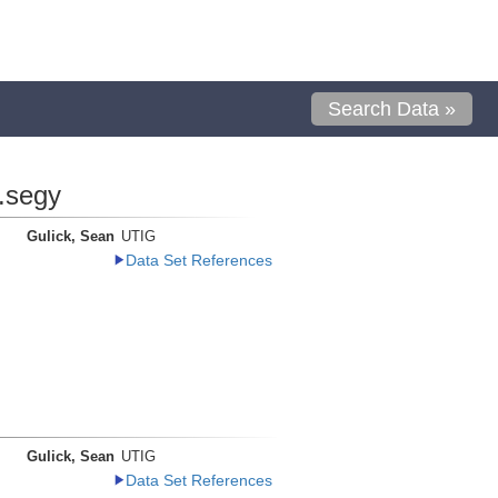
Search Data »
.segy
Gulick, Sean
UTIG
Data Set References
Gulick, Sean
UTIG
Data Set References