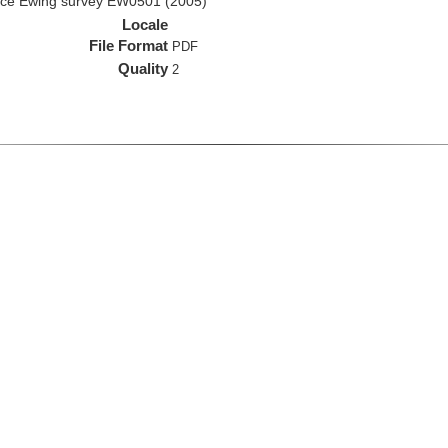
rice Ewing survey EW0501 (2005)
Locale
File Format
PDF
Quality
2