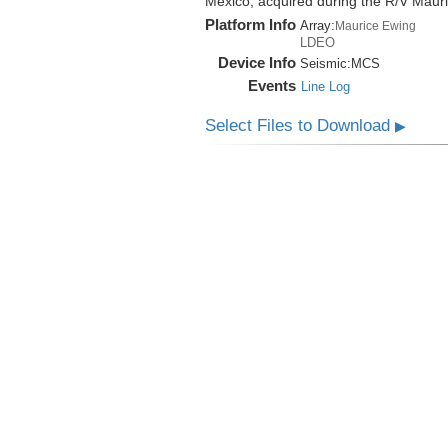
Mexico, acquired during the R/V Mau
Platform Info
Array:
Maurice Ewing
LDEO
Device Info
Seismic:
MCS
Events
Line Log
Select Files to Download
▶