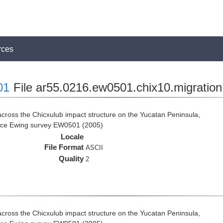
rces
01
File ar55.0216.ew0501.chix10.migration
cross the Chicxulub impact structure on the Yucatan Peninsula,
rice Ewing survey EW0501 (2005)
Locale
File Format
ASCII
Quality
2
cross the Chicxulub impact structure on the Yucatan Peninsula,