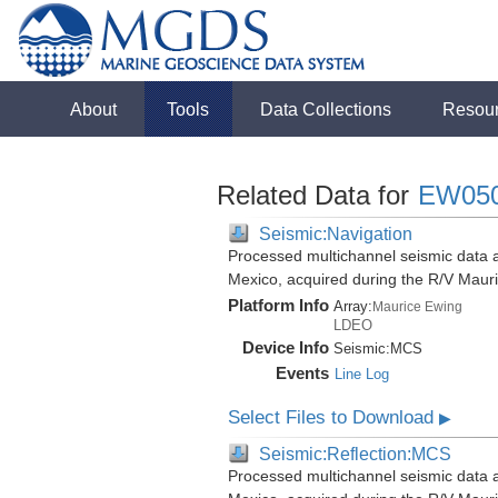
About
Tools
Data Collections
Resou
Related Data for
EW05
Seismic:Navigation
Processed multichannel seismic data a
Mexico, acquired during the R/V Mau
Platform Info
Array:
Maurice Ewing
LDEO
Device Info
Seismic:
MCS
Events
Line Log
Select Files to Download
▶
Seismic:Reflection:MCS
Processed multichannel seismic data a