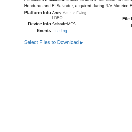
Honduras and El Salvador, acquired during R/V Maurice
Platform Info
Array:
Maurice Ewing
LDEO
File
Device Info
Seismic:
MCS
Events
Line Log
Select Files to Download
▶