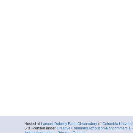
Hosted at
Lamont-Doherty Earth Observatory
of
Columbia Universi
Site licensed under
Creative Commons Attribution-Noncommercial-S
Acknowledgments
|
Privacy
|
Contact