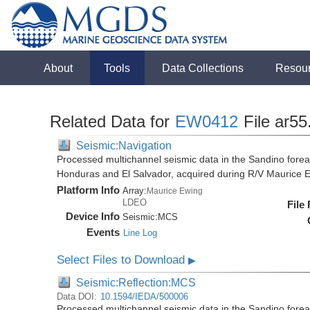
About
Tools
Data Collections
Resou
Related Data for
EW0412
File ar55
Seismic:Navigation
Processed multichannel seismic data in the Sandino forea
Honduras and El Salvador, acquired during R/V Maurice
Platform Info
Array:
Maurice Ewing
LDEO
File
Device Info
Seismic:
MCS
Events
Line Log
Select Files to Download
▶
Seismic:Reflection:MCS
Data DOI:
10.1594/IEDA/500006
Processed multichannel seismic data in the Sandino forea