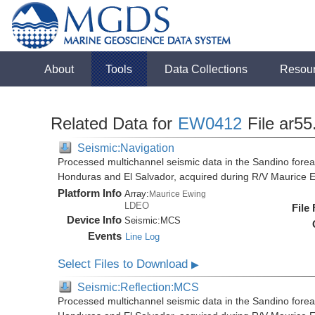
About
Tools
Data Collections
Resou
Related Data for
EW0412
File ar5
Seismic:Navigation
Processed multichannel seismic data in the Sandino forea
Honduras and El Salvador, acquired during R/V Maurice
Platform Info
Array:
Maurice Ewing
LDEO
File
Device Info
Seismic:
MCS
Events
Line Log
Select Files to Download
▶
Seismic:Reflection:MCS
Processed multichannel seismic data in the Sandino forea