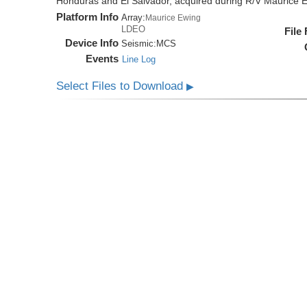
Honduras and El Salvador, acquired during R/V Maurice
Platform Info
Array:
Maurice Ewing
LDEO
File
Device Info
Seismic:
MCS
Events
Line Log
Select Files to Download
▶