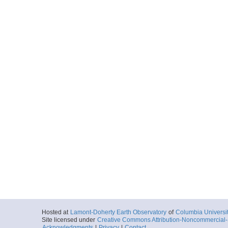
Hosted at
Lamont-Doherty Earth Observatory
of
Columbia Universi
Site licensed under
Creative Commons Attribution-Noncommercial-S
Acknowledgments
|
Privacy
|
Contact