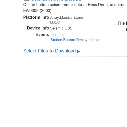
Ocean bottom seismometer data at Hess Deep, acquired 
EW0305 (2003)
Platform Info
Array:
Maurice Ewing
LDEO
File
Device Info
Seismic:
OBS
Events
Line Log
Station:Bottom:Deployed Log
Select Files to Download
▶