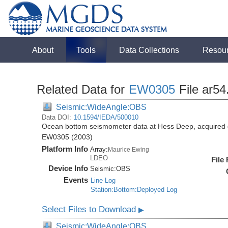
About
Tools
Data Collections
Resou
Related Data for
EW0305
File ar54
Seismic:WideAngle:OBS
Data DOI:
10.1594/IEDA/500010
Ocean bottom seismometer data at Hess Deep, acquired 
EW0305 (2003)
Platform Info
Array:
Maurice Ewing
LDEO
File
Device Info
Seismic:
OBS
Events
Line Log
Station:Bottom:Deployed Log
Select Files to Download
▶
Seismic:WideAngle:OBS