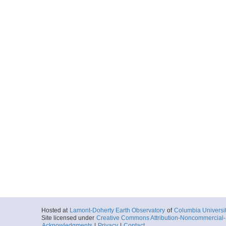
Hosted at
Lamont-Doherty Earth Observatory
of
Columbia Universi
Site licensed under
Creative Commons Attribution-Noncommercial-S
Acknowledgments
|
Privacy
|
Contact