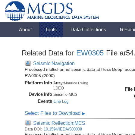
About
Tools
Data Collections
Resou
Related Data for
EW0305
File ar54
Seismic:Navigation
Processed multichannel seismic data at Hess Deep, acqui
EW0305 (2000)
Platform Info
Array:
Maurice Ewing
LDEO
File
Device Info
Seismic:
MCS
Events
Line Log
Select Files to Download
▶
Seismic:Reflection:MCS
Data DOI:
10.1594/IEDA/500009
Processed multichannel seismic data at Hess Deep, acqui