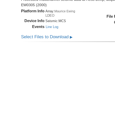
EW0305 (2000)
Platform Info
Array:
Maurice Ewing
LDEO
File
Device Info
Seismic:
MCS
Events
Line Log
Select Files to Download
▶