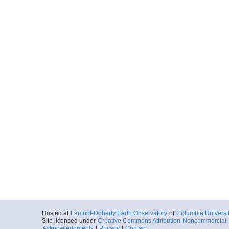
Hosted at
Lamont-Doherty Earth Observatory
of
Columbia Universi
Site licensed under
Creative Commons Attribution-Noncommercial-S
Acknowledgments
|
Privacy
|
Contact