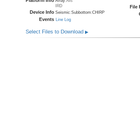
Platform Info
Array:
Alis
IRD
File
Device Info
Seismic:
Subbottom:
CHIRP
Events
Line Log
Select Files to Download
▶