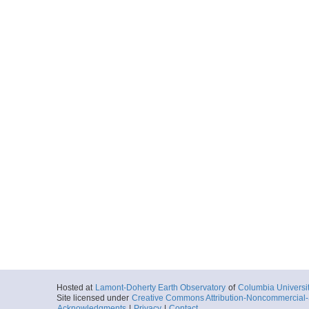
Hosted at
Lamont-Doherty Earth Observatory
of
Columbia Universi
Site licensed under
Creative Commons Attribution-Noncommercial-S
Acknowledgments
|
Privacy
|
Contact