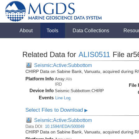
About
Tools
Data Collections
Resou
Related Data for
ALIS0511
File ar5
Seismic:Active:Subbottom
CHIRP Data on Sabine Bank, Vanuatu, acquired during R/
Platform Info
Array:
Alis
IRD
File
Device Info
Seismic:
Subbottom:
CHIRP
Events
Line Log
Select Files to Download
▶
Seismic:Active:Subbottom
Data DOI:
10.1594/IEDA/500049
CHIRP Data on Sabine Bank, Vanuatu, acquired during R/