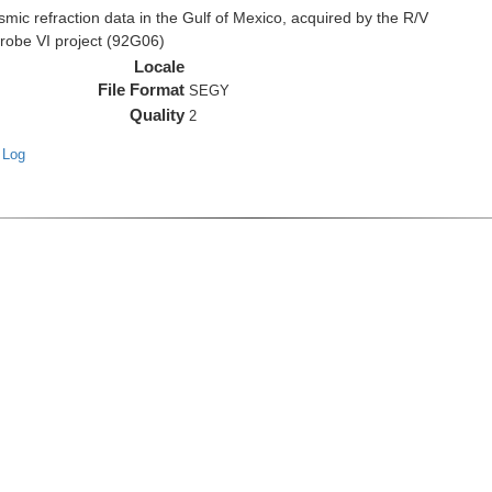
c refraction data in the Gulf of Mexico, acquired by the R/V
Probe VI project (92G06)
Locale
File Format
SEGY
Quality
2
 Log