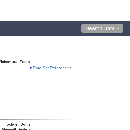
Search Data »
Nakamura, Yosio
Data Set References
Sclater, John
Maxwell, Arthur