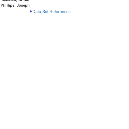
Phillips, Joseph
Data Set References