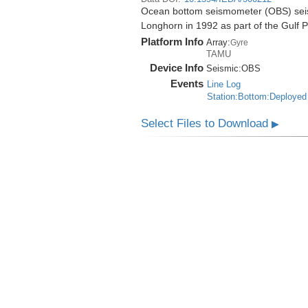
Ocean bottom seismometer (OBS) seismi
Longhorn in 1992 as part of the Gulf 
Platform Info
Array:
Gyre
TAMU
Device Info
Seismic:
OBS
Events
Line Log
Station:Bottom:Deployed
Select Files to Download
▶