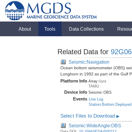
About
Tools
Data Collections
Resou
Related Data for
92G06
Seismic:Navigation
Ocean bottom seismometer (OBS) seismi
Longhorn in 1992 as part of the Gulf 
Platform Info
Array:
Gyre
TAMU
Device Info
Seismic:
OBS
Events
Line Log
Station:Bottom:Deployed
Select Files to Download
▶
Seismic:WideAngle:OBS
Data DOI:
10.1594/IEDA/500212