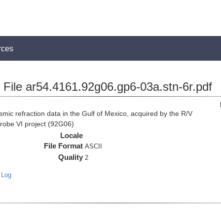
rces
File ar54.4161.92g06.gp6-03a.stn-6r.pdf
c refraction data in the Gulf of Mexico, acquired by the R/V
Probe VI project (92G06)
Locale
File Format
ASCII
Quality
2
 Log