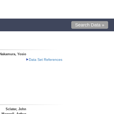
Search Data »
Nakamura, Yosio
Data Set References
Sclater, John
Maxwell, Arthur