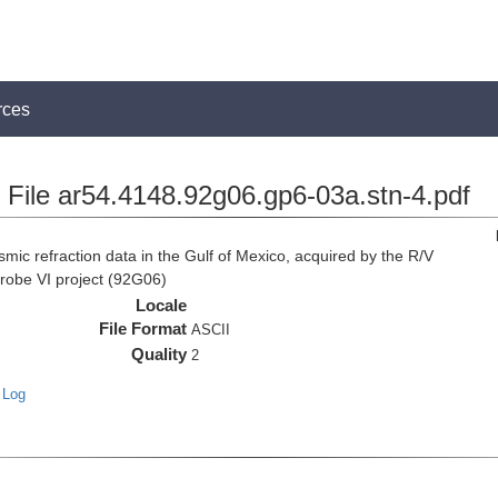
rces
File ar54.4148.92g06.gp6-03a.stn-4.pdf
c refraction data in the Gulf of Mexico, acquired by the R/V
Probe VI project (92G06)
Locale
File Format
ASCII
Quality
2
 Log