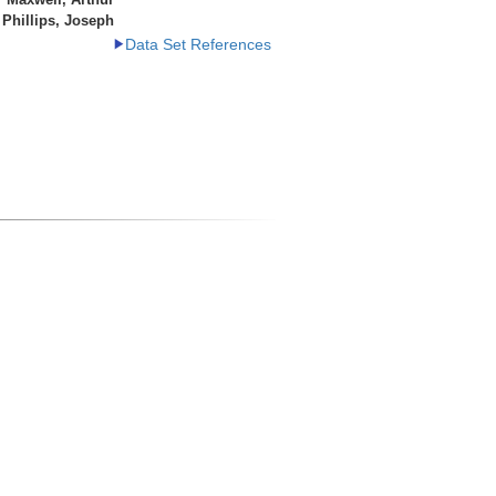
Phillips, Joseph
Data Set References