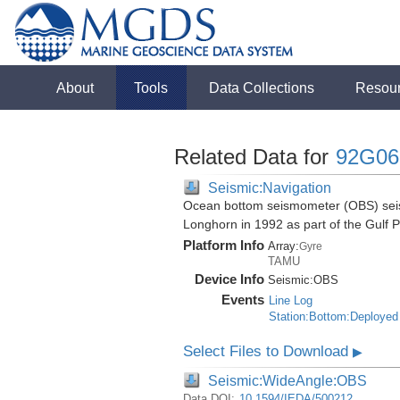
About
Tools
Data Collections
Resou
Related Data for
92G06
Seismic:Navigation
Ocean bottom seismometer (OBS) seismi
Longhorn in 1992 as part of the Gulf 
Platform Info
Array:
Gyre
TAMU
Device Info
Seismic:
OBS
Events
Line Log
Station:Bottom:Deployed
Select Files to Download
▶
Seismic:WideAngle:OBS
Data DOI:
10.1594/IEDA/500212