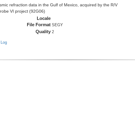
c refraction data in the Gulf of Mexico, acquired by the R/V
Probe VI project (92G06)
Locale
File Format
SEGY
Quality
2
 Log