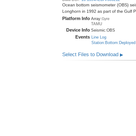
Ocean bottom seismometer (OBS) seismi
Longhorn in 1992 as part of the Gulf 
Platform Info
Array:
Gyre
TAMU
Device Info
Seismic:
OBS
Events
Line Log
Station:Bottom:Deployed
Select Files to Download
▶