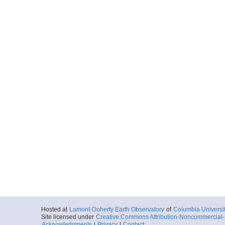
Hosted at
Lamont-Doherty Earth Observatory
of
Columbia Universi
Site licensed under
Creative Commons Attribution-Noncommercial-S
Acknowledgments
|
Privacy
|
Contact