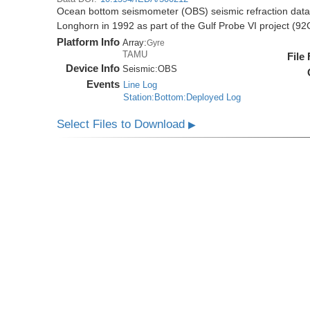
Ocean bottom seismometer (OBS) seismic refraction data i
Longhorn in 1992 as part of the Gulf Probe VI project (9
Platform Info
Array:
Gyre
TAMU
File
Device Info
Seismic:
OBS
Events
Line Log
Station:Bottom:Deployed Log
Select Files to Download
▶