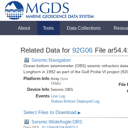
About
Tools
Data Collections
Resou
Related Data for
92G06
File ar54.4
Seismic:Navigation
Ocean bottom seismometer (OBS) seismic refraction data i
Longhorn in 1992 as part of the Gulf Probe VI project (9
Platform Info
Array:
Gyre
TAMU
File
Device Info
Seismic:
OBS
Events
Line Log
Station:Bottom:Deployed Log
Select Files to Download
▶
Seismic:WideAngle:OBS
Data DOI:
10.1594/IEDA/500212