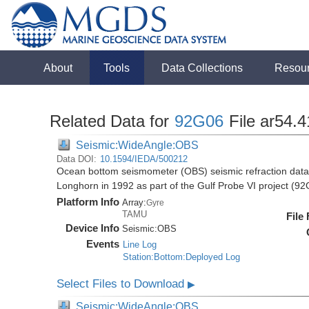
About
Tools
Data Collections
Resou
Related Data for
92G06
File ar54.4
Seismic:WideAngle:OBS
Data DOI:
10.1594/IEDA/500212
Ocean bottom seismometer (OBS) seismic refraction data i
Longhorn in 1992 as part of the Gulf Probe VI project (9
Platform Info
Array:
Gyre
TAMU
File
Device Info
Seismic:
OBS
Events
Line Log
Station:Bottom:Deployed Log
Select Files to Download
▶
Seismic:WideAngle:OBS