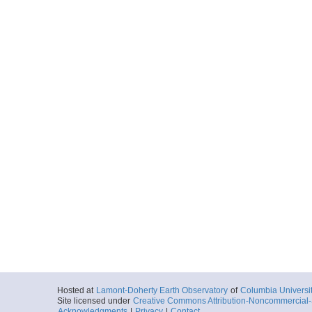
Hosted at
Lamont-Doherty Earth Observatory
of
Columbia Universi
Site licensed under
Creative Commons Attribution-Noncommercial-S
Acknowledgments
|
Privacy
|
Contact