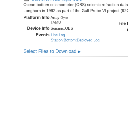
Ocean bottom seismometer (OBS) seismic refraction data i
Longhorn in 1992 as part of the Gulf Probe VI project (9
Platform Info
Array:
Gyre
TAMU
File
Device Info
Seismic:
OBS
Events
Line Log
Station:Bottom:Deployed Log
Select Files to Download
▶