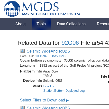
About
Tools
Data Collections
Resou
Related Data for
92G06
File ar54.4
Seismic:WideAngle:OBS
Data DOI:
10.1594/IEDA/500212
Ocean bottom seismometer (OBS) seismic refraction data i
Longhorn in 1992 as part of the Gulf Probe VI project (9
Platform Info
Array:
Gyre
TAMU
File
Device Info
Seismic:
OBS
Events
Line Log
Station:Bottom:Deployed Log
Select Files to Download
▶
Seismic:WideAngle:OBS