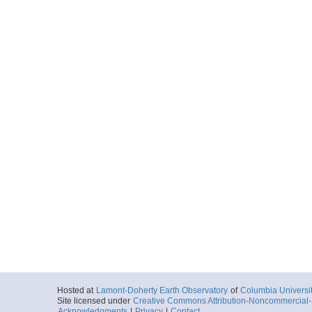
Hosted at
Lamont-Doherty Earth Observatory
of
Columbia Universi
Site licensed under
Creative Commons Attribution-Noncommercial-S
Acknowledgments
|
Privacy
|
Contact