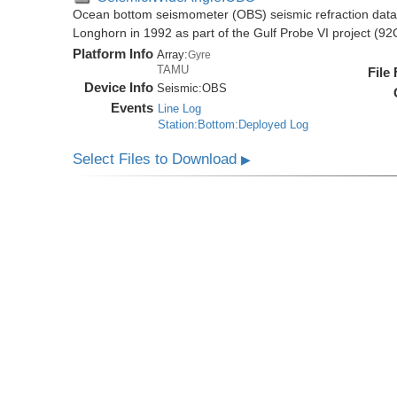
Ocean bottom seismometer (OBS) seismic refraction data i
Longhorn in 1992 as part of the Gulf Probe VI project (9
Platform Info
Array:
Gyre
TAMU
File
Device Info
Seismic:
OBS
Events
Line Log
Station:Bottom:Deployed Log
Select Files to Download
▶