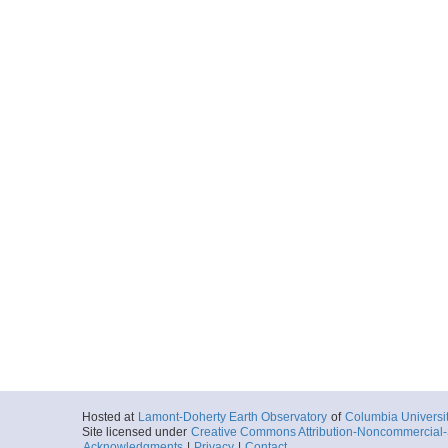
Hosted at
Lamont-Doherty Earth Observatory
of
Columbia Universi
Site licensed under
Creative Commons Attribution-Noncommercial-S
Acknowledgments
|
Privacy
|
Contact