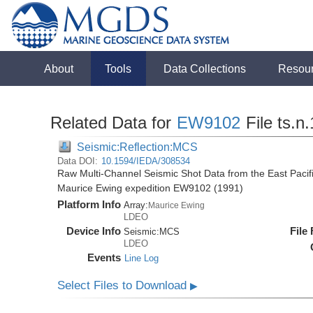
About
Tools
Data Collections
Resou
Related Data for
EW9102
File ts.n
Seismic:Reflection:MCS
Data DOI:
10.1594/IEDA/308534
Raw Multi-Channel Seismic Shot Data from the East Pacif
Maurice Ewing expedition EW9102 (1991)
Platform Info
Array:
Maurice Ewing
LDEO
Device Info
File
Seismic:
MCS
LDEO
Events
Line Log
Select Files to Download
▶