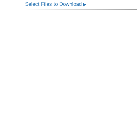
Select Files to Download
▶