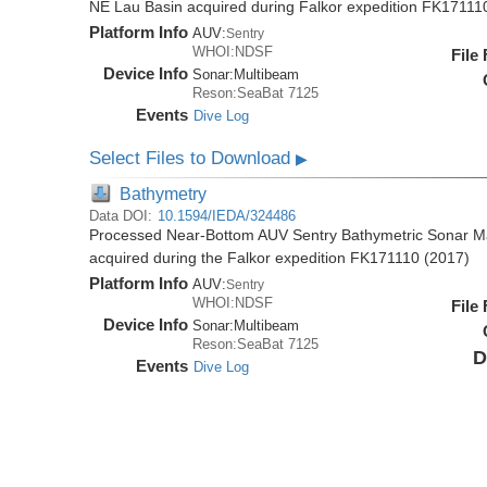
NE Lau Basin acquired during Falkor expedition FK17111
Platform Info
AUV:
Sentry
WHOI:NDSF
File
Device Info
Sonar:
Multibeam
Reson:SeaBat 7125
Events
Dive Log
Select Files to Download
▶
Bathymetry
Data DOI:
10.1594/IEDA/324486
Processed Near-Bottom AUV Sentry Bathymetric Sonar M
acquired during the Falkor expedition FK171110 (2017)
Platform Info
AUV:
Sentry
WHOI:NDSF
File
Device Info
Sonar:
Multibeam
Reson:SeaBat 7125
D
Events
Dive Log