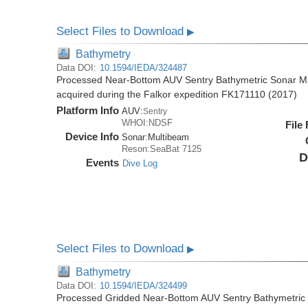
Select Files to Download
▶
Bathymetry
Data DOI:
10.1594/IEDA/324487
Processed Near-Bottom AUV Sentry Bathymetric Sonar M
acquired during the Falkor expedition FK171110 (2017)
Platform Info
AUV:
Sentry
WHOI:NDSF
File
Device Info
Sonar:
Multibeam
Reson:SeaBat 7125
D
Events
Dive Log
Select Files to Download
▶
Bathymetry
Data DOI:
10.1594/IEDA/324499
Processed Gridded Near-Bottom AUV Sentry Bathymetric