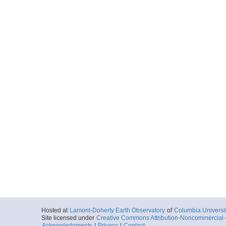
Hosted at
Lamont-Doherty Earth Observatory
of
Columbia Universi
Site licensed under
Creative Commons Attribution-Noncommercial-S
Acknowledgments
|
Privacy
|
Contact