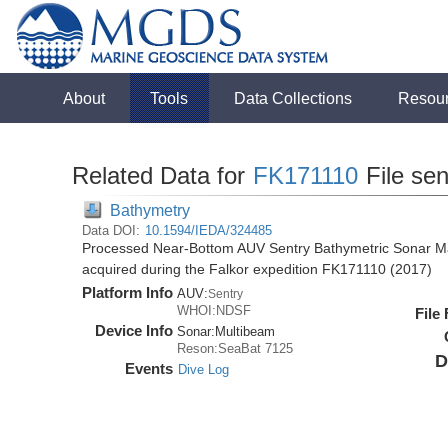
About
Tools
Data Collections
Resou
Related Data for
FK171110
File se
Bathymetry
Data DOI:
10.1594/IEDA/324485
Processed Near-Bottom AUV Sentry Bathymetric Sonar M
acquired during the Falkor expedition FK171110 (2017)
Platform Info
AUV:
Sentry
WHOI:NDSF
File
Device Info
Sonar:
Multibeam
Reson:SeaBat 7125
D
Events
Dive Log