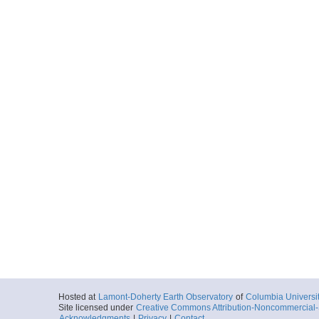
Hosted at
Lamont-Doherty Earth Observatory
of
Columbia Universi
Site licensed under
Creative Commons Attribution-Noncommercial-S
Acknowledgments
|
Privacy
|
Contact