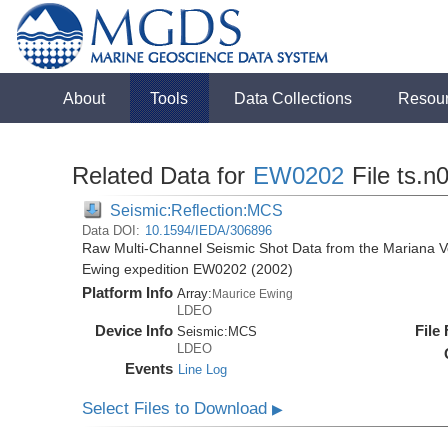
About
Tools
Data Collections
Resou
Related Data for
EW0202
File ts.n
Seismic:Reflection:MCS
Data DOI:
10.1594/IEDA/306896
Raw Multi-Channel Seismic Shot Data from the Mariana Vo
Ewing expedition EW0202 (2002)
Platform Info
Array:
Maurice Ewing
LDEO
Device Info
File
Seismic:
MCS
LDEO
Events
Line Log
Select Files to Download
▶