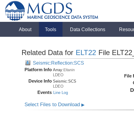
About
Tools
Data Collections
Resou
Related Data for
ELT22
File ELT22
Seismic:Reflection:SCS
Platform Info
Array:
Eltanin
LDEO
File
Device Info
Seismic:
SCS
LDEO
D
Events
Line Log
Select Files to Download
▶