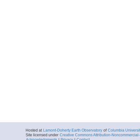
Hosted at
Lamont-Doherty Earth Observatory
of
Columbia Universi
Site licensed under
Creative Commons Attribution-Noncommercial-S
Acknowledgments
|
Privacy
|
Contact