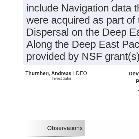
include Navigation data 
were acquired as part of
Dispersal on the Deep Ea
Along the Deep East Pac
provided by NSF grant(
Thurnherr, Andreas
LDEO
Dev
Investigator
P
Observations