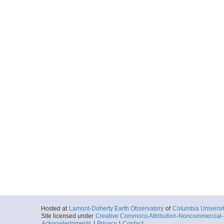
Hosted at
Lamont-Doherty Earth Observatory
of
Columbia Universi
Site licensed under
Creative Commons Attribution-Noncommercial-S
Acknowledgments
|
Privacy
|
Contact