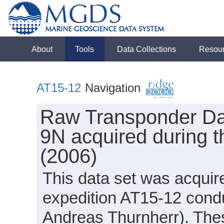
About
Tools
Data Collections
Resou
AT15-12
Navigation
Raw Transponder Dat
9N acquired during t
(2006)
This data set was acquir
expedition AT15-12 condu
Andreas Thurnherr). These