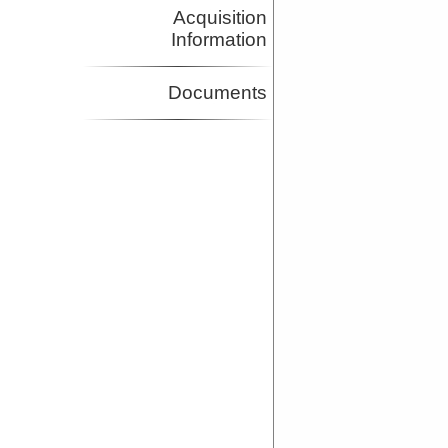
Acquisition
Information
Documents