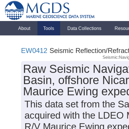
About
Tools
Data Collections
Resou
EW0412
Seismic Reflection/Refrac
Seismic:Navig
Raw Seismic Navigat
Basin, offshore Nica
Maurice Ewing expe
This data set from the S
acquired with the LDEO 
R/V Maurice Ewing expe