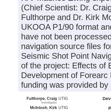
(Chief Scientist: Dr. Crai
Fulthorpe and Dr. Kirk Mc
UKOOA P1/90 format and 
have not been processed.
navigation source files f
Seismic Shot Point Navig
of the project: Effects of
Development of Forearc 
funding was provided b
Fulthorpe, Craig
UTIG
Dev
Investigator
McIntosh, Kirk
UTIG
P