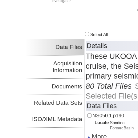
Investigator
Select All
Details
Data Files
These UKOOA P1
Acquisition
cruise, the Sei
Information
primary seismi
80 Total Files
Documents
Selected File(s
Related Data Sets
Data Files
NS050.1.p190
ISO/XML Metadata
Locale
Sandino
ForearcBasin
More