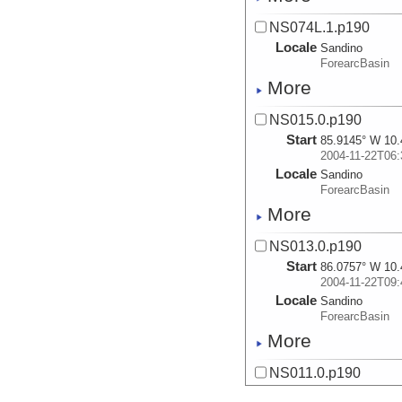
NS074L.1.p190
Locale
Sandino
ForearcBasin
More
NS015.0.p190
Start
85.9145° W 10.
2004-11-22T06:
Locale
Sandino
ForearcBasin
More
NS013.0.p190
Start
86.0757° W 10.
2004-11-22T09:
Locale
Sandino
ForearcBasin
More
NS011.0.p190
Start
86.0465° W 10.