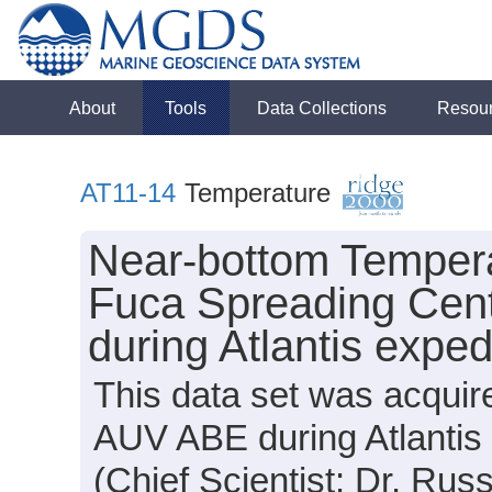
About
Tools
Data Collections
Resou
AT11-14
Temperature
Near-bottom Tempera
Fuca Spreading Cen
during Atlantis expe
This data set was acqui
AUV ABE during Atlantis
(Chief Scientist: Dr. Russ