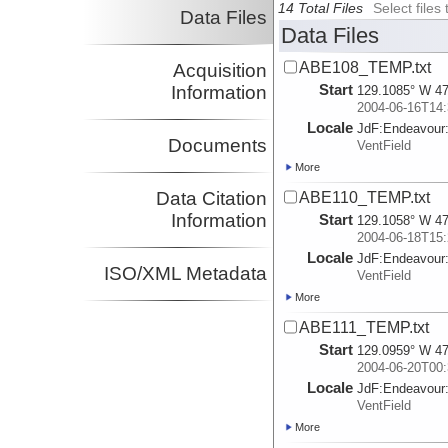
14 Total Files
Select file
Data Files
Data Files
ABE108_TEMP.txt
Acquisition
Start
Information
129.1085° W 47
2004-06-16T14:
Locale
JdF:
Endeavour
Documents
VentField
More
Data Citation
ABE110_TEMP.txt
Information
Start
129.1058° W 47
2004-06-18T15:
Locale
JdF:
Endeavour
ISO/XML Metadata
VentField
More
ABE111_TEMP.txt
Start
129.0959° W 47
2004-06-20T00:
Locale
JdF:
Endeavour
VentField
More