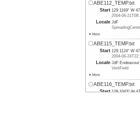
ABE112_TEMP.txt
Start
129.1169° W 47
2004-06-21T08:
Locale
JdF
SpreadingCente
More
ABE115_TEMP.txt
Start
129.1124° W 47
2004-06-24T22:
Locale
JdF:
Endeavour
VentField
More
ABE116_TEMP.txt
Start
129.1043° W 47
2004-06-27T15:
Locale
JdF:
Endeavour
VentField
More
ABE117_TEMP.txt
Start
129.1053° W 47
2004-06-28T21: