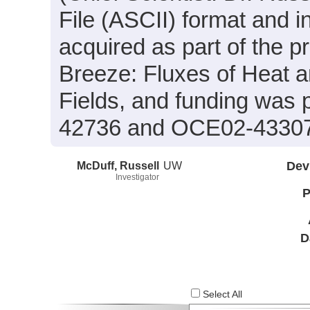
File (ASCII) format and 
acquired as part of the 
Breeze: Fluxes of Heat 
Fields, and funding was
42736 and OCE02-4330
McDuff, Russell
UW
Dev
Investigator
P
D
Select All