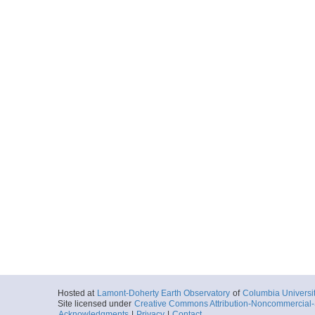
Hosted at
Lamont-Doherty Earth Observatory
of
Columbia Universi
Site licensed under
Creative Commons Attribution-Noncommercial-S
Acknowledgments
|
Privacy
|
Contact