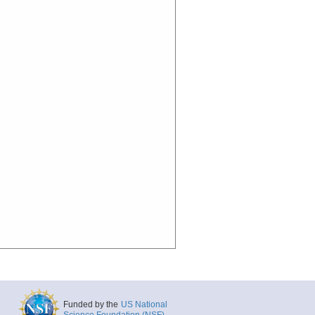
Funded by the
US National
Science Foundation (NSF)