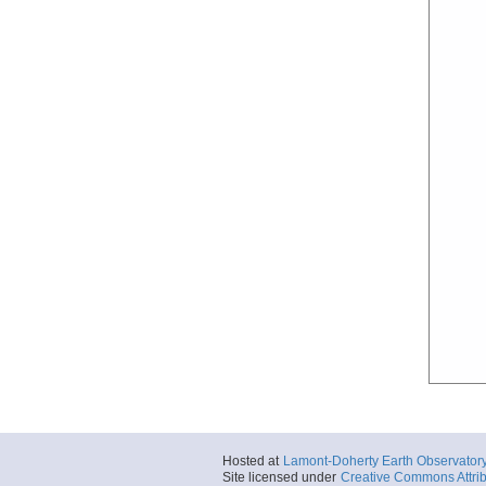
Hosted at
Lamont-Doherty Earth Observator
Site licensed under
Creative Commons Attrib