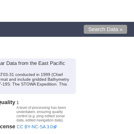
Search Data »
 Data from the East Pacific
AT03-31 conducted in 1999 (Chief
format and include gridded Bathymetry
 17-19S: The STOWA Expedition. This
uality
1
A level of processing has been
undertaken, ensuring quality
control (e.g. ping edited sonar
data, edited navigation data).
icense
CC BY-NC-SA 3.0