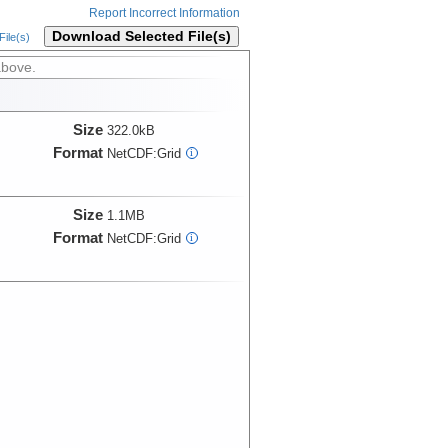
Report Incorrect Information
Download Selected File(s)
ile(s)
above.
Size
322.0kB
Format
NetCDF:Grid
i
Size
1.1MB
Format
NetCDF:Grid
i