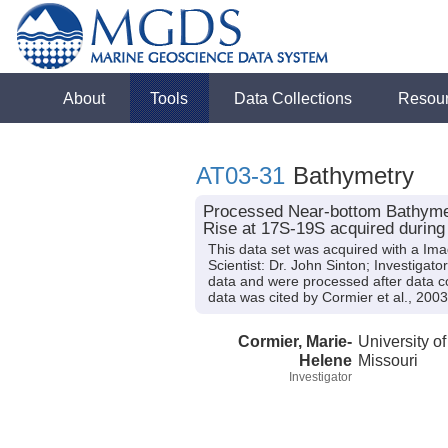
About
Tools
Data Collections
Resou
AT03-31
Bathymetry
Processed Near-bottom Bathymet
Rise at 17S-19S acquired during 
This data set was acquired with a Im
Scientist: Dr. John Sinton; Investiga
data and were processed after data c
data was cited by Cormier et al., 2003
Cormier, Marie-
University of
Helene
Missouri
Investigator