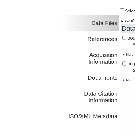
Select
2 Total 
Data Files
Data
tro
References
Acquisition
More
Information
img
Documents
More
Data Citation
Information
ISO/XML Metadata