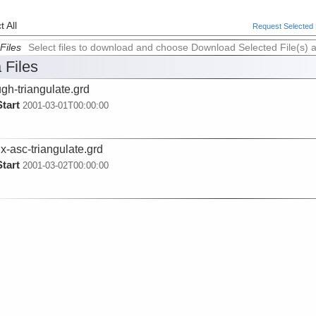
 All
Request Selected F
Files
Select files to download and choose Download Selected File(s) 
 Files
ugh-triangulate.grd
Start
2001-03-01T00:00:00
x-asc-triangulate.grd
Start
2001-03-02T00:00:00