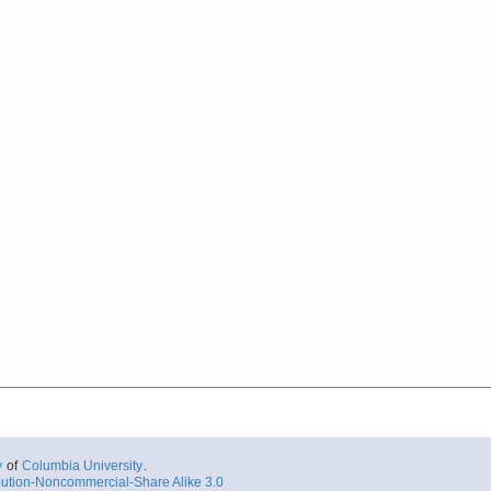
y
of
Columbia University
.
ution-Noncommercial-Share Alike 3.0