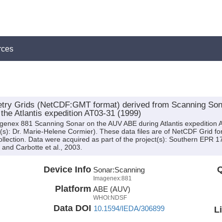
rces
ry Grids (NetCDF:GMT format) derived from Scanning Sonar
the Atlantis expedition AT03-31 (1999)
agenex 881 Scanning Sonar on the AUV ABE during Atlantis expedition 
tor(s): Dr. Marie-Helene Cormier). These data files are of NetCDF Grid 
ollection. Data were acquired as part of the project(s): Southern EPR
 and Carbotte et al., 2003.
Device Info
Q
Sonar:
Scanning
Imagenex:881
Platform
ABE (AUV)
WHOI:NDSF
Data DOI
10.1594/IEDA/306899
L