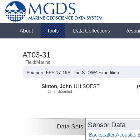
About
Tools
Data Collections
Resou
AT03-31
Field:Marine
Southern EPR 17-19S: The STOWA Expedition
Sinton, John
UH:SOEST
P
Chief Scientist
Sensor Data
Data Sets
Backscatter:Acoustic,