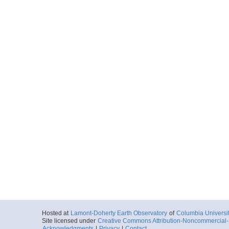
Hosted at
Lamont-Doherty Earth Observatory
of
Columbia Universi
Site licensed under
Creative Commons Attribution-Noncommercial-S
Acknowledgments
|
Privacy
|
Contact