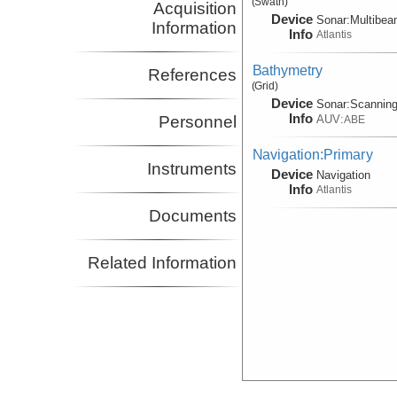
(Swath)
Acquisition
Device
Sonar:
Multibe
Information
Info
Atlantis
Bathymetry
References
(Grid)
Device
Sonar:
Scannin
Info
AUV:
Personnel
ABE
Navigation:Primary
Instruments
Device
Navigation
Info
Atlantis
Documents
Related Information