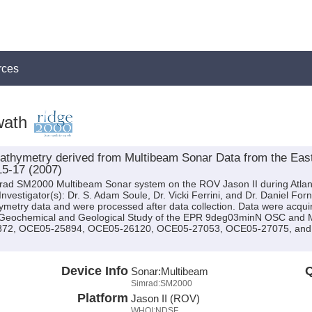
rces
wath
thymetry derived from Multibeam Sonar Data from the East 
15-17 (2007)
mrad SM2000 Multibeam Sonar system on the ROV Jason II during Atlan
 Investigator(s): Dr. S. Adam Soule, Dr. Vicki Ferrini, and Dr. Daniel For
metry data and were processed after data collection. Data were acquir
; Geochemical and Geological Study of the EPR 9deg03minN OSC and 
5872, OCE05-25894, OCE05-26120, OCE05-27053, OCE05-27075, and O
Device Info
Q
Sonar:
Multibeam
Simrad:SM2000
Platform
Jason II (ROV)
WHOI:NDSF