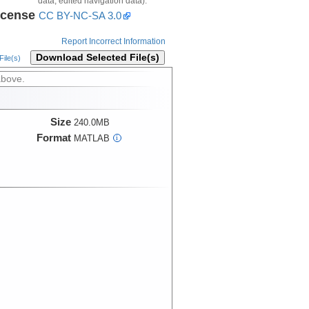
data, edited navigation data).
icense
CC BY-NC-SA 3.0
Report Incorrect Information
Download Selected File(s)
ile(s)
above.
Size
240.0MB
Format
MATLAB
i