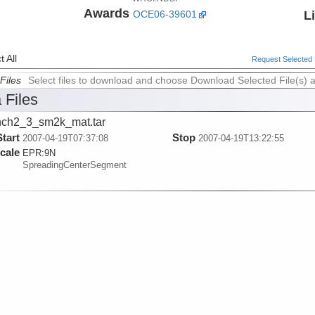
Awards
L
OCE06-39601
 All
Request Selected F
Files
Select files to download and choose Download Selected File(s) 
 Files
ch2_3_sm2k_mat.tar
Start
Stop
2007-04-19T07:37:08
2007-04-19T13:22:55
cale
EPR:
9N
SpreadingCenterSegment