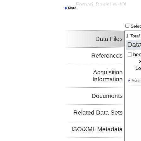
Fornari, Daniel
WHOI
Investigator
Select
1 Total 
Data Files
Data
ben
References
Lo
Acquisition
Information
More
Documents
Related Data Sets
ISO/XML Metadata