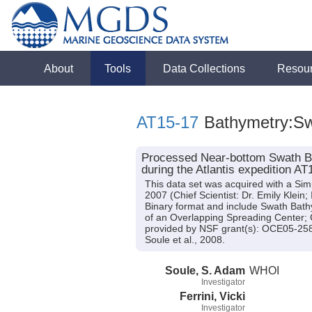
About
Tools
Data Collections
Resou
AT15-17
Bathymetry:S
Processed Near-bottom Swath Ba
during the Atlantis expedition AT
This data set was acquired with a Si
2007 (Chief Scientist: Dr. Emily Klein;
Binary format and include Swath Bathy
of an Overlapping Spreading Center
provided by NSF grant(s): OCE05-2
Soule et al., 2008.
Soule, S. Adam
WHOI
Investigator
Ferrini, Vicki
Investigator