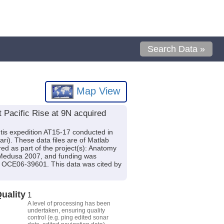
Search Data »
Map View
Pacific Rise at 9N acquired
tis expedition AT15-17 conducted in
nari). These data files are of Matlab
ed as part of the project(s): Anatomy
Medusa 2007, and funding was
CE06-39601. This data was cited by
uality
1
A level of processing has been
undertaken, ensuring quality
control (e.g. ping edited sonar