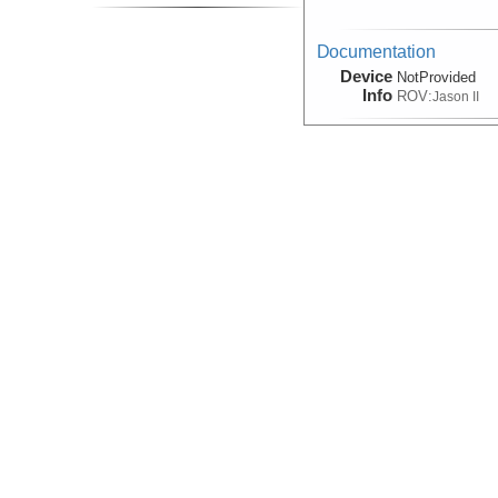
Documentation
Device
NotProvided
Info
ROV:
Jason II
Documentation, Photo
(Image)
Device
NotApplicable
Info
ROV:
Jason II
Interpretation:Geologic
Device
Camera:
Digital
Info
Sled:
TowCam
Navigation
Device
Navigation
Info
ROV:
Jason II
Navigation
Device
Navigation
Info
Sled:
DSL-120A