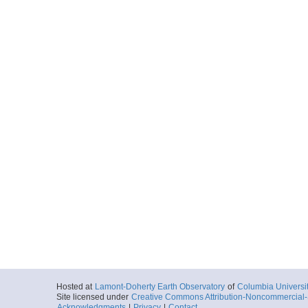
Hosted at
Lamont-Doherty Earth Observatory
of
Columbia Universi
Site licensed under
Creative Commons Attribution-Noncommercial-S
Acknowledgments
|
Privacy
|
Contact