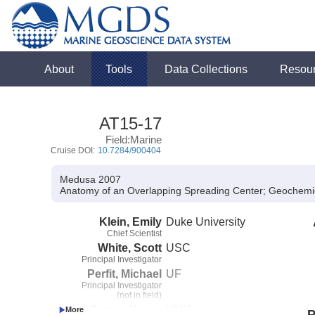
About
Tools
Data Collections
Resou
AT15-17
Field:Marine
Cruise DOI:
10.7284/900404
Medusa 2007
Anatomy of an Overlapping Spreading Center; Geochemi
Klein, Emily
Duke University
Chief Scientist
White, Scott
USC
Principal Investigator
Perfit, Michael
UF
Principal Investigator
(not in field)
Von Damm, Karen
UNH
P