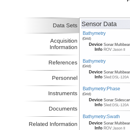
Principal Investigator
Fornari, Daniel
WHOI
Principal Investigator
Soule, S. Adam
WHOI
Sensor Data
Co-Principal Investigator
Data Sets
Bathymetry
(Grid)
Acquisition
Device
Sonar:
Multibe
Information
Info
ROV:
Jason II
Bathymetry
References
(Grid)
Device
Sonar:
Multibe
Info
Sled:
Personnel
DSL-120A
Bathymetry:Phase
Instruments
(Grid)
Device
Sonar:
Sidesca
Info
Sled:
DSL-120A
Documents
Bathymetry:Swath
Device
Sonar:
Multibe
Related Information
Info
ROV:
Jason II