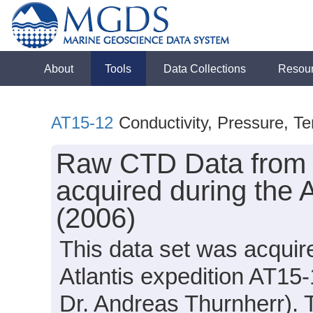
About
Tools
Data Collections
Resou
AT15-12
Conductivity, Pressure, T
Raw CTD Data from t
acquired during the 
(2006)
This data set was acqui
Atlantis expedition AT15-
Dr. Andreas Thurnherr). T