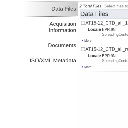
2 Total Files
Select files
Data Files
Data Files
AT15-12_CTD_all_1
Acquisition
Locale
Information
EPR:
9N
SpreadingCent
More
Documents
AT15-12_CTD_all_ra
Locale
EPR:
9N
ISO/XML Metadata
SpreadingCent
More