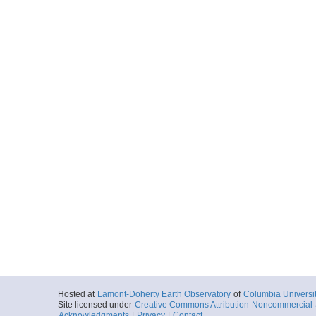
Hosted at
Lamont-Doherty Earth Observatory
of
Columbia Universi
Site licensed under
Creative Commons Attribution-Noncommercial-S
Acknowledgments
|
Privacy
|
Contact