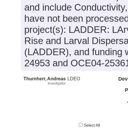
and include Conductivity
have not been processed.
project(s): LADDER: LArv
Rise and Larval Dispersa
(LADDER), and funding 
24953 and OCE04-2536
Thurnherr, Andreas
LDEO
Dev
Investigator
P
Select All