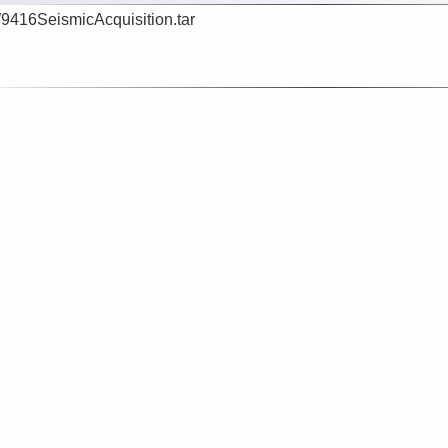
416SeismicAcquisition.tar