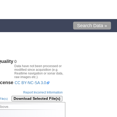
Search Data »
uality
0
Data have not been processed or
modified since acquisition (e.g.
Realtime navigation or sonar data,
raw images etc.).
icense
CC BY-NC-SA 3.0
Report Incorrect Information
Download Selected File(s)
ile(s)
above.