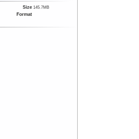
Size
145.7MB
Format