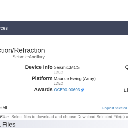
rces
tion/Refraction
Seismic:Ancillary
Device Info
Q
Seismic:
MCS
LDEO
Platform
Maurice Ewing (Array)
LDEO
Awards
L
OCE90-00603
 All
Request Selected F
Files
Select files to download and choose Download Selected File(s) 
 Files