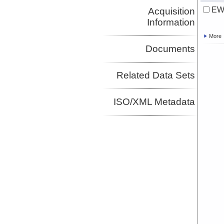
EW9
Acquisition
Information
More
Documents
Related Data Sets
ISO/XML Metadata