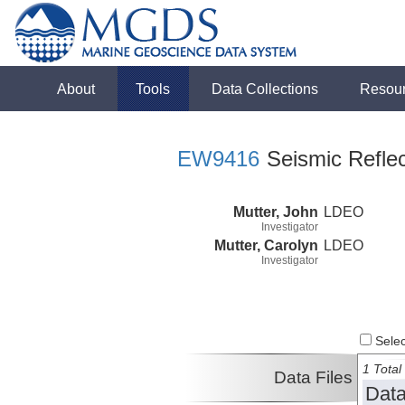
About
Tools
Data Collections
Resou
EW9416
Seismic Reflec
Mutter, John
LDEO
Investigator
Mutter, Carolyn
LDEO
Investigator
Select
1 Total 
Data Files
Data