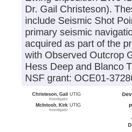
Dr. Gail Christeson). The
include Seismic Shot Poin
primary seismic navigatio
acquired as part of the p
with Observed Outcrop G
Hess Deep and Blanco Tr
NSF grant: OCE01-3728
Christeson, Gail
UTIG
Dev
Investigator
McIntosh, Kirk
UTIG
P
Investigator
D