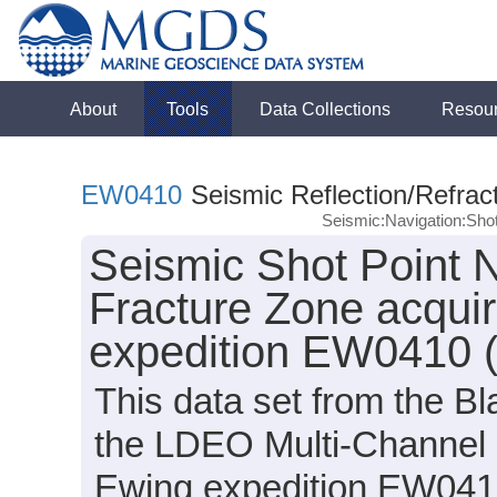
About
Tools
Data Collections
Resou
EW0410
Seismic Reflection/Refrac
Seismic:Navigation:Sho
Seismic Shot Point N
Fracture Zone acqui
expedition EW0410 
This data set from the B
the LDEO Multi-Channel 
Ewing expedition EW0410