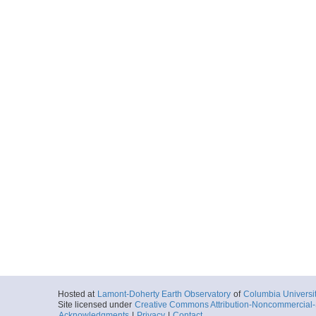
Hosted at
Lamont-Doherty Earth Observatory
of
Columbia Universi
Site licensed under
Creative Commons Attribution-Noncommercial-S
Acknowledgments
|
Privacy
|
Contact