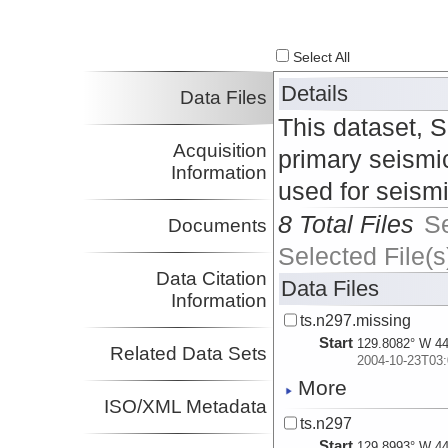
Select All
Details
Data Files
This dataset, 
Acquisition
primary seismic
Information
used for seism
8 Total Files
S
Documents
Selected File(s
Data Citation
Data Files
Information
ts.n297.missing
Start
129.8082° W 44
Related Data Sets
2004-10-23T03:
More
ISO/XML Metadata
ts.n297
Start
129.8993° W 44