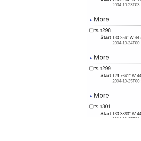
2004-10-23T03:
More
ts.n298
Start
130.256° W 44.
2004-10-24T00:
More
ts.n299
Start
129.7641° W 44
2004-10-25T00:
More
ts.n301
Start
130.3863° W 44
2004-10-27T21:
More