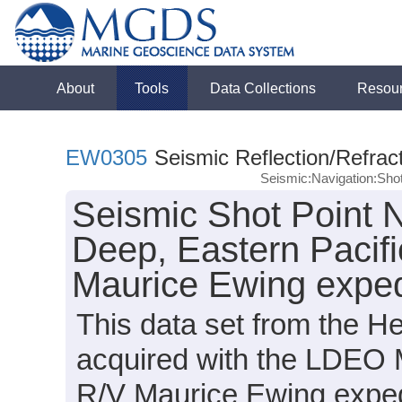
About
Tools
Data Collections
Resou
EW0305
Seismic Reflection/Refrac
Seismic:Navigation:Sho
Seismic Shot Point 
Deep, Eastern Pacif
Maurice Ewing expe
This data set from the 
acquired with the LDEO 
R/V Maurice Ewing expe