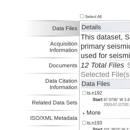
Select All
Details
Data Files
This dataset, 
Acquisition
primary seismic
Information
used for seism
12 Total Files
Documents
Selected File(s
Data Citation
Data Files
Information
ts.n192
Start
97.0736° W 3.4
Related Data Sets
2003-07-11T00:
More
ISO/XML Metadata
ts.n193
Start
101.2874° W 2.