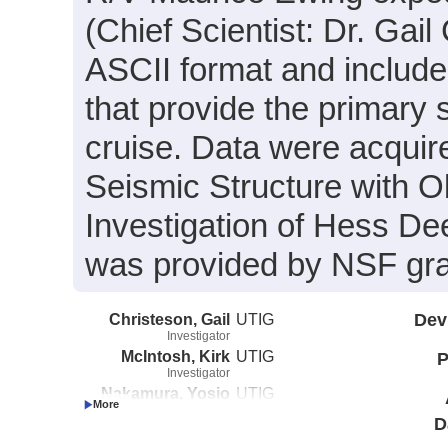
(Chief Scientist: Dr. Gail
ASCII format and include
that provide the primary 
cruise. Data were acquire
Seismic Structure with
Investigation of Hess De
was provided by NSF gr
Christeson, Gail
UTIG
Dev
Investigator
McIntosh, Kirk
UTIG
P
Investigator
Nakamura, Yosio
UTIG
Investigator
D