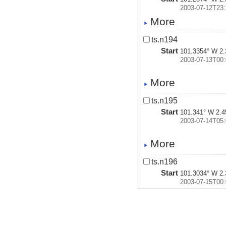
2003-07-12T23:
More
ts.n194
Start
101.3354° W 2.
2003-07-13T00:
More
ts.n195
Start
101.341° W 2.4
2003-07-14T05:
More
ts.n196
Start
101.3034° W 2.
2003-07-15T00:
More
ts.n197