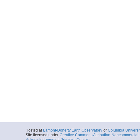
Hosted at
Lamont-Doherty Earth Observatory
of
Columbia Universi
Site licensed under
Creative Commons Attribution-Noncommercial-S
Acknowledgments
|
Privacy
|
Contact