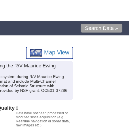
Search Data »
Map View
ing the R/V Maurice Ewing
ic system during R/V Maurice Ewing
rmat and include Multi-Channel
tion of Seismic Structure with
provided by NSF grant: OCE01-37286.
uality
0
Data have not been processed or
modified since acquisition (e.g.
Realtime navigation or sonar data,
raw images etc.).