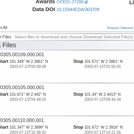
Awards
L
OCE01-37286
Data DOI
10.1594/IEDA/303709
 All
Request Selected F
l Files
Select files to download and choose Download Selected File(s)
 Files
0305.00109.000.001
Start
Stop
101.349° W 2.3961° N
101.671° W 2.3961° N
2003-07-13T00:09:48
2003-07-13T03:56:55
0305.00105.000.001
Start
Stop
101.671° W 2.442° N
101.34° W 2.4413° N
2003-07-13T04:48:02
2003-07-13T09:44:34
0305.00110.000.001
Start
Stop
101.347° W 2.3899° N
101.671° W 2.3916° N
2003-07-13T10:38:02
2003-07-13T14:21:56