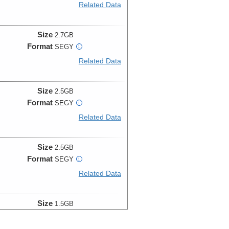
Related Data
Size
2.7GB
Format
SEGY
i
Related Data
Size
2.5GB
Format
SEGY
i
Related Data
Size
2.5GB
Format
SEGY
i
Related Data
Size
1.5GB
Format
SEGY
i