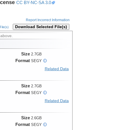
icense
CC BY-NC-SA 3.0
Report Incorrect Information
Download Selected File(s)
ile(s)
 above.
Size
2.7GB
Format
SEGY
i
Related Data
Size
2.7GB
Format
SEGY
i
Related Data
Size
2.6GB
Format
SEGY
i