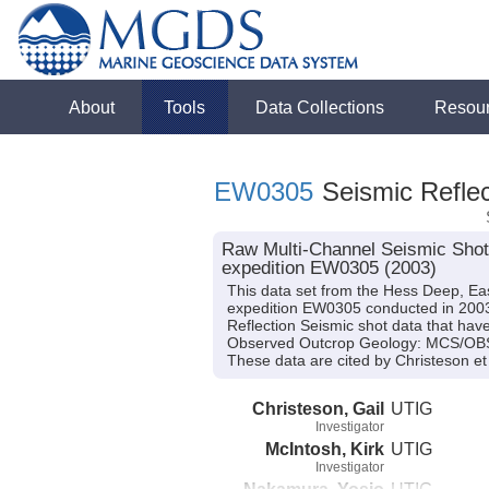
About
Tools
Data Collections
Resou
EW0305
Seismic Reflec
Raw Multi-Channel Seismic Shot
expedition EW0305 (2003)
This data set from the Hess Deep, Ea
expedition EW0305 conducted in 2003 (
Reflection Seismic shot data that have
Observed Outcrop Geology: MCS/OBS 
These data are cited by Christeson et 
Christeson, Gail
UTIG
Investigator
McIntosh, Kirk
UTIG
Investigator
Nakamura, Yosio
UTIG