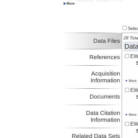
Investigator
Select
28 Tota
Data Files
Data
EW
References
Acquisition
Information
More
EW
Documents
Data Citation
More
Information
EW
Related Data Sets