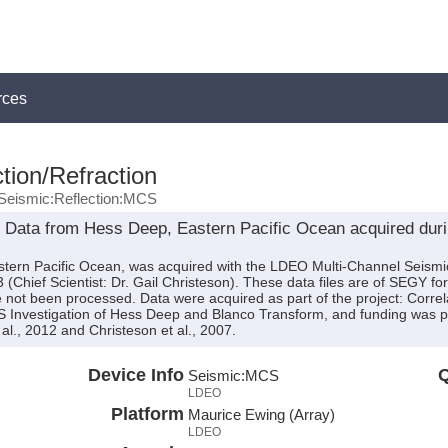
rces
tion/Refraction
Seismic:Reflection:MCS
 Data from Hess Deep, Eastern Pacific Ocean acquired dur
stern Pacific Ocean, was acquired with the LDEO Multi-Channel Seism
Chief Scientist: Dr. Gail Christeson). These data files are of SEGY fo
 not been processed. Data were acquired as part of the project: Correla
Investigation of Hess Deep and Blanco Transform, and funding was 
al., 2012 and Christeson et al., 2007.
Device Info
Q
Seismic:
MCS
LDEO
Platform
Maurice Ewing (Array)
LDEO