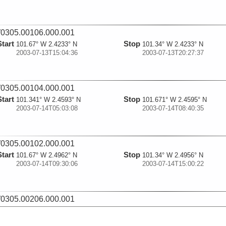
0305.00106.000.001
Start
Stop
101.67° W 2.4233° N
101.34° W 2.4233° N
2003-07-13T15:04:36
2003-07-13T20:27:37
0305.00104.000.001
Start
Stop
101.341° W 2.4593° N
101.671° W 2.4595° N
2003-07-14T05:03:08
2003-07-14T08:40:35
0305.00102.000.001
Start
Stop
101.67° W 2.4962° N
101.34° W 2.4956° N
2003-07-14T09:30:06
2003-07-14T15:00:22
0305.00206.000.001
Start
Stop
101.268° W 2.5036° N
101.267° W 2.312° N
2003-07-14T16:30:31
2003-07-14T19:11:43