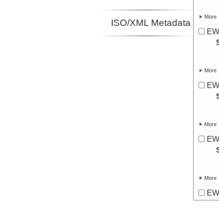
More
ISO/XML Metadata
EW
More
EW
More
EW
More
EW