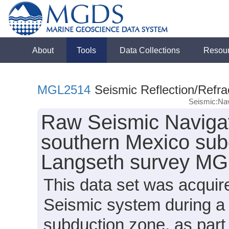
About
Tools
Data Collections
Resou
MGL2514
Seismic Reflection/Refra
Seismic:Nav
Raw Seismic Navigat
southern Mexico sub
Langseth survey MG
This data set was acqui
Seismic system during a 
subduction zone, as par