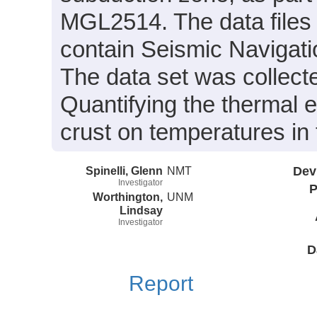
MGL2514. The data files
contain Seismic Navigati
The data set was collecte
Quantifying the thermal ef
crust on temperatures in
Spinelli, Glenn
NMT
Dev
Investigator
P
Worthington,
UNM
Lindsay
Investigator
D
Report