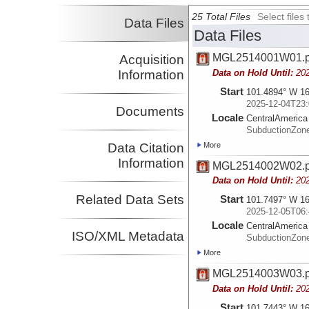
25 Total Files
Select file
Data Files
Data Files
MGL2514001W01.
Acquisition
Data on Hold Until:
20
Information
Start
101.4894° W 16
2025-12-04T23:
Documents
Locale
CentralAmerica
SubductionZon
More
Data Citation
Information
MGL2514002W02.
Data on Hold Until:
20
Related Data Sets
Start
101.7497° W 16
2025-12-05T06:
Locale
CentralAmerica
ISO/XML Metadata
SubductionZon
More
MGL2514003W03.
Data on Hold Until:
20
Start
101.7443° W 16