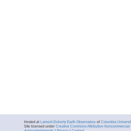
Hosted at
Lamont-Doherty Earth Observatory
of
Columbia Universi
Site licensed under
Creative Commons Attribution-Noncommercial-S
Acknowledgments
|
Privacy
|
Contact