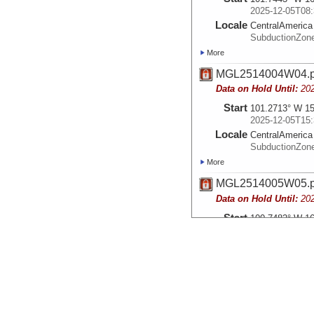
2025-12-05T08:
Locale
CentralAmerica
SubductionZon
More
MGL2514004W04.
Data on Hold Until:
20
Start
101.2713° W 15
2025-12-05T15:
Locale
CentralAmerica
SubductionZon
More
MGL2514005W05.
Data on Hold Until:
20
Start
100.7482° W 16
2025-12-06T05:
Locale
CentralAmerica
SubductionZon
More
MGL2514006W06.
Data on Hold Until:
20