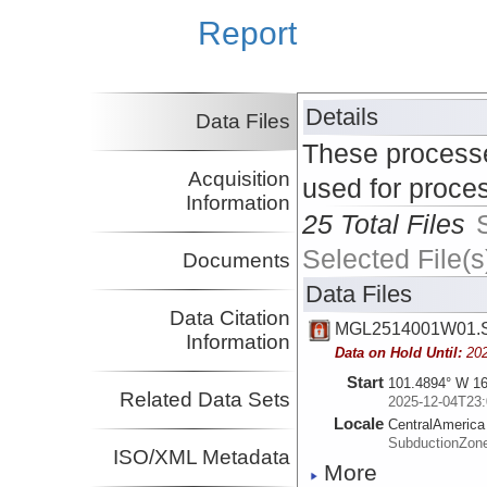
Report
Details
Data Files
These processe
Acquisition
used for proce
Information
25 Total Files
Selected File(s
Documents
Data Files
Data Citation
MGL2514001W01.S
Information
Data on Hold Until:
20
Start
101.4894° W 16
Related Data Sets
2025-12-04T23:
Locale
CentralAmerica
SubductionZon
ISO/XML Metadata
More