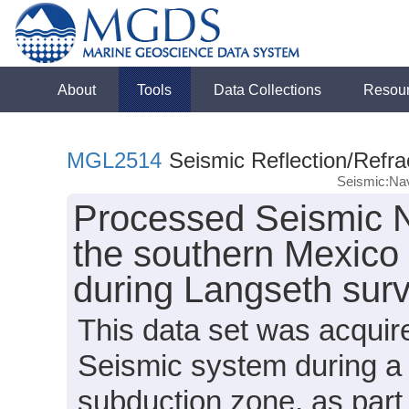
About
Tools
Data Collections
Resou
MGL2514
Seismic Reflection/Refra
Seismic:Nav
Processed Seismic N
the southern Mexico
during Langseth su
This data set was acqui
Seismic system during a 
subduction zone, as par