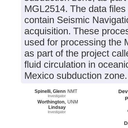
MGL2514. The data files
contain Seismic Navigati
acquisition. These proce
used for processing the 
as part of the project cal
fluid circulation in ocea
Mexico subduction zone.
Spinelli, Glenn
NMT
Dev
Investigator
P
Worthington,
UNM
Lindsay
Investigator
D