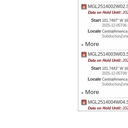
MGL2514002W02.S
Data on Hold Until:
20
Start
101.7497° W 16
2025-12-05T06:
Locale
CentralAmerica
SubductionZon
More
MGL2514003W03.S
Data on Hold Until:
20
Start
101.7443° W 16
2025-12-05T08:
Locale
CentralAmerica
SubductionZon
More
MGL2514004W04.S
Data on Hold Until:
20
Start
101.2713° W 15
2025-12-05T15:
Locale
CentralAmerica